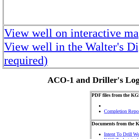
View well on interactive m
View well in the Walter's D
required)
ACO-1 and Driller's Lo
PDF files from the KG
Completion Repo
Documents from the
Intent To Drill We