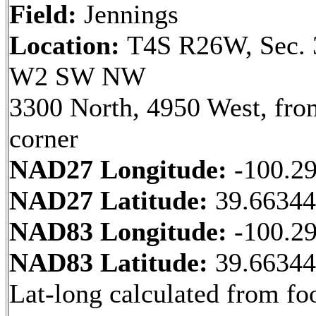
Field:
Jennings
Location:
T4S R26W, Sec. 
W2 SW NW
3300 North, 4950 West, fr
corner
NAD27 Longitude:
-100.2
NAD27 Latitude:
39.6634
NAD83 Longitude:
-100.2
NAD83 Latitude:
39.6634
Lat-long calculated from fo