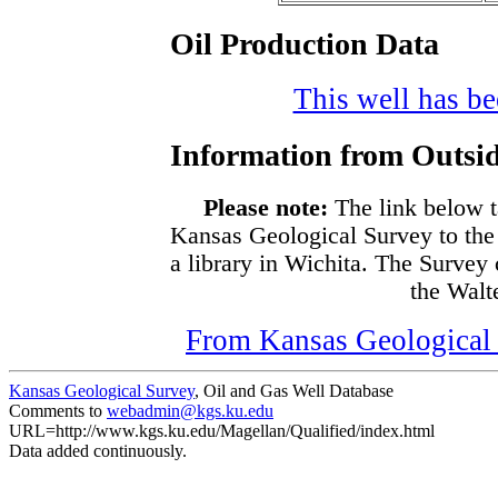
Oil Production Data
This well has bee
Information from Outsid
Please note:
The link below t
Kansas Geological Survey to the
a library in Wichita. The Survey
the Walte
From Kansas Geological S
Kansas Geological Survey
, Oil and Gas Well Database
Comments to
webadmin@kgs.ku.edu
URL=http://www.kgs.ku.edu/Magellan/Qualified/index.html
Data added continuously.