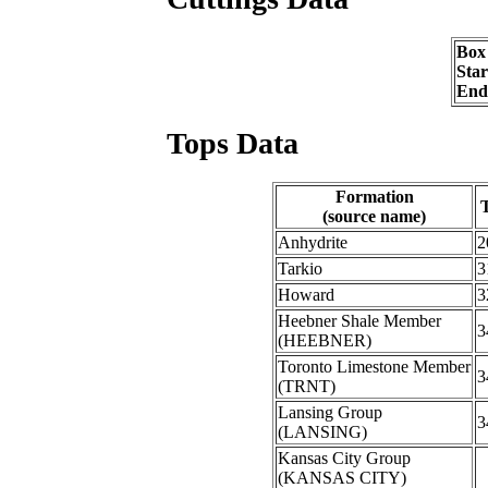
Box
Sta
End
Tops Data
Formation
(source name)
Anhydrite
2
Tarkio
3
Howard
3
Heebner Shale Member
3
(HEEBNER)
Toronto Limestone Member
3
(TRNT)
Lansing Group
3
(LANSING)
Kansas City Group
(KANSAS CITY)