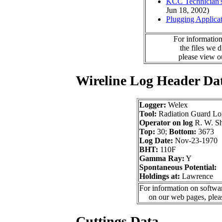
KCC Technician's
Jun 18, 2002)
Plugging Applica
For information
the files we 
please view 
Wireline Log Header Da
Logger:
Welex
Tool:
Radiation Guard Lo
Operator on log
R. W. Sh
Top:
30;
Bottom:
3673
Log Date:
Nov-23-1970
BHT:
110F
Gamma Ray:
Y
Spontaneous Potential:
Holdings at:
Lawrence
For information on softwar
on our web pages, ple
Cuttings Data