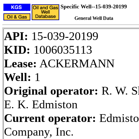
Specific Well--15-039-20199
General Well Data
API:
15-039-20199
KID:
1006035113
Lease:
ACKERMANN
Well:
1
Original operator:
R. W. S
E. K. Edmiston
Current operator:
Edmisto
Company, Inc.