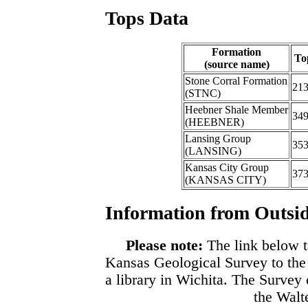
Tops Data
Formation
To
(source name)
Stone Corral Formation
21
(STNC)
Heebner Shale Member
34
(HEEBNER)
Lansing Group
35
(LANSING)
Kansas City Group
37
(KANSAS CITY)
Information from Outsid
Please note:
The link below t
Kansas Geological Survey to the
a library in Wichita. The Survey
the Walte