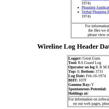
1974)
Plugging Applica
Verbal Plugging 
1974)
For information
the files we 
please view 
Wireline Log Header Da
Logger:
Great Guns
Tool:
RA Guard Log
Operator on log
K R M P
Top:
0;
Bottom:
3731
Log Date:
Feb-16-1974
BHT:
107F
Gamma Ray:
Y
Spontaneous Potential:
Holdings at:
For information on softwar
on our web pages, ple