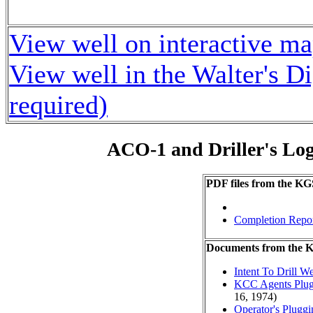
View well on interactive m
View well in the Walter's D
required)
ACO-1 and Driller's Lo
PDF files from the KG
Completion Repo
Documents from the
Intent To Drill We
KCC Agents Plug
16, 1974)
Operator's Plugg