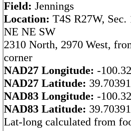
Field:
Jennings
Location:
T4S R27W, Sec. 
NE NE SW
2310 North, 2970 West, fr
corner
NAD27 Longitude:
-100.3
NAD27 Latitude:
39.7039
NAD83 Longitude:
-100.3
NAD83 Latitude:
39.7039
Lat-long calculated from fo