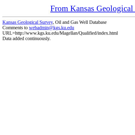
From Kansas Geological S
Kansas Geological Survey
, Oil and Gas Well Database
Comments to
webadmin@kgs.ku.edu
URL=http://www.kgs.ku.edu/Magellan/Qualified/index.html
Data added continuously.