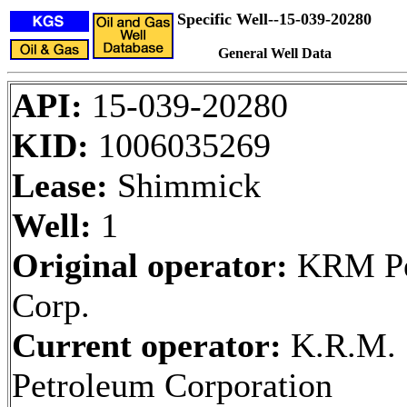
Specific Well--15-039-20280
General Well Data
API:
15-039-20280
KID:
1006035269
Lease:
Shimmick
Well:
1
Original operator:
KRM Pe
Corp.
Current operator:
K.R.M.
Petroleum Corporation