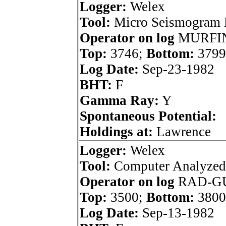
Logger:
Welex
Tool:
Micro Seismogram 
Operator on log
MURFIN
Top:
3746;
Bottom:
3799
Log Date:
Sep-23-1982
BHT:
F
Gamma Ray:
Y
Spontaneous Potential:
Holdings at:
Lawrence
Logger:
Welex
Tool:
Computer Analyzed
Operator on log
RAD-G
Top:
3500;
Bottom:
3800
Log Date:
Sep-13-1982