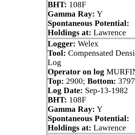
BHT:
108F
Gamma Ray:
Y
Spontaneous Potential:
Holdings at:
Lawrence
Logger:
Welex
Tool:
Compensated Densi
Log
Operator on log
MURFIN
Top:
2900;
Bottom:
3797
Log Date:
Sep-13-1982
BHT:
108F
Gamma Ray:
Y
Spontaneous Potential:
Holdings at:
Lawrence