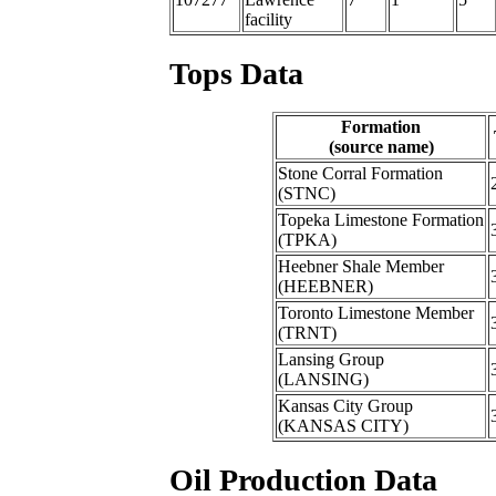
facility
Tops Data
Formation
(source name)
Stone Corral Formation
(STNC)
Topeka Limestone Formation
(TPKA)
Heebner Shale Member
(HEEBNER)
Toronto Limestone Member
(TRNT)
Lansing Group
(LANSING)
Kansas City Group
(KANSAS CITY)
Oil Production Data