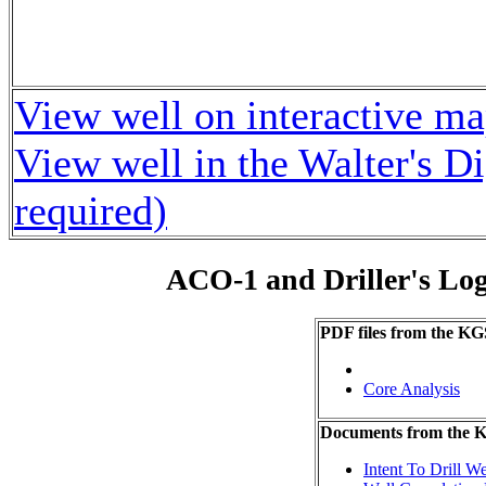
View well on interactive m
View well in the Walter's D
required)
ACO-1 and Driller's Lo
PDF files from the KG
Core Analysis
Documents from the
Intent To Drill We