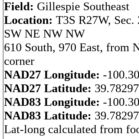
Field:
Gillespie Southeast
Location:
T3S R27W, Sec. 
SW NE NW NW
610 South, 970 East, from
corner
NAD27 Longitude:
-100.3
NAD27 Latitude:
39.7829
NAD83 Longitude:
-100.3
NAD83 Latitude:
39.7829
Lat-long calculated from fo