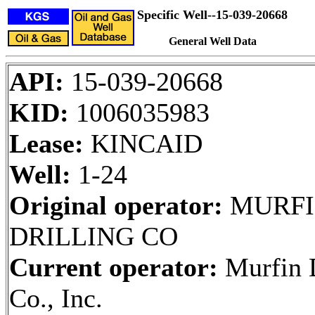
Specific Well--15-039-20668
General Well Data
API:
15-039-20668
KID:
1006035983
Lease:
KINCAID
Well:
1-24
Original operator:
MURFI
DRILLING CO
Current operator:
Murfin D
Co., Inc.