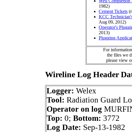
Well Completion 
1982)
Cement Tickets
(r
KCC Technician's
Aug 09, 2012)
Operator's Plugg
2013)
Plugging Applica
For information
the files we 
please view 
Wireline Log Header Da
Logger:
Welex
Tool:
Radiation Guard L
Operator on log
MURFIN
Top:
0;
Bottom:
3772
Log Date:
Sep-13-1982