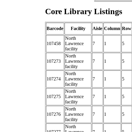
Core Library Listings
Barcode
Facility
Aisle
Column
Row
North
107458
Lawrence
7
1
5
facility
North
107273
Lawrence
7
1
5
facility
North
107274
Lawrence
7
1
5
facility
North
107275
Lawrence
7
1
5
facility
North
107276
Lawrence
7
1
5
facility
North
107277
Lawrence
7
1
5