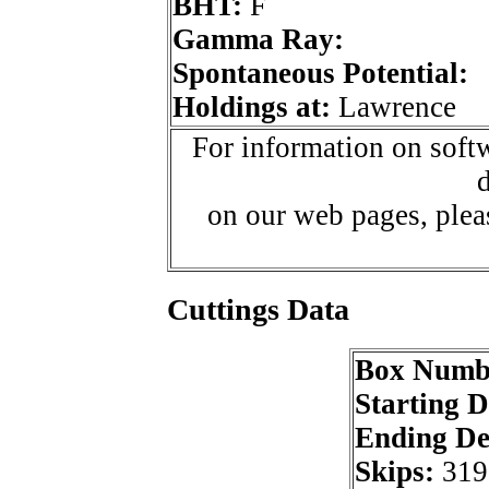
BHT:
F
Gamma Ray:
Spontaneous Potential:
Holdings at:
Lawrence
For information on softw
d
on our web pages, ple
Cuttings Data
Box Numb
Starting 
Ending D
Skips:
319