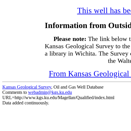
This well has bee
Information from Outsid
Please note:
The link below t
Kansas Geological Survey to the
a library in Wichita. The Survey
the Walte
From Kansas Geological S
Kansas Geological Survey
, Oil and Gas Well Database
Comments to
webadmin@kgs.ku.edu
URL=http://www.kgs.ku.edu/Magellan/Qualified/index.html
Data added continuously.