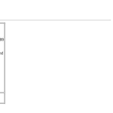
89
ed