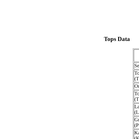
Tops Data
Se
To
(
O
To
(
La
(
Gr
(
Ka
(