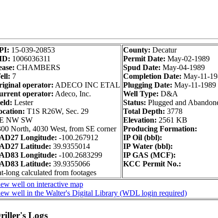
PI:
15-039-20853
County:
Decatur
ID:
1006036311
Permit Date:
May-02-1989
ease:
CHAMBERS
Spud Date:
May-04-1989
ll:
7
Completion Date:
May-11-19
iginal operator:
ADECO INC ETAL
Plugging Date:
May-11-1989
urrent operator:
Adeco, Inc.
Well Type:
D&A
eld:
Lester
Status:
Plugged and Abandon
ocation:
T1S R26W, Sec. 29
Total Depth:
3778
E NW SW
Elevation:
2561 KB
00 North, 4030 West, from SE corner
Producing Formation:
AD27 Longitude:
-100.267912
IP Oil (bbl):
AD27 Latitude:
39.9355014
IP Water (bbl):
AD83 Longitude:
-100.2683299
IP GAS (MCF):
AD83 Latitude:
39.9355066
KCC Permit No.:
t-long calculated from footages
ew well on interactive map
ew well in the Walter's Digital Library (WDL login required)
iller's Logs