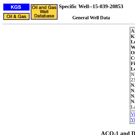
Specific Well--15-039-20853
General Well Data
A
K
L
We
Or
C
Fi
L
N
23
N
N
N
N
La
Vi
Vi
ACO-1 and Dr