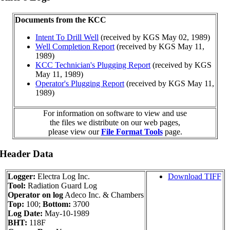
Documents from the KCC
Intent To Drill Well
(received by KGS May 02, 1989)
Well Completion Report
(received by KGS May 11,
1989)
KCC Technician's Plugging Report
(received by KGS
May 11, 1989)
Operator's Plugging Report
(received by KGS May 11,
1989)
For information on software to view and use
the files we distribute on our web pages,
please view our
File Format Tools
page.
 Header Data
Logger:
Electra Log Inc.
Download TIFF
Tool:
Radiation Guard Log
Operator on log
Adeco Inc. & Chambers
Top:
100;
Bottom:
3700
Log Date:
May-10-1989
BHT:
118F