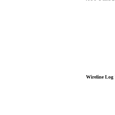
Wireline Log