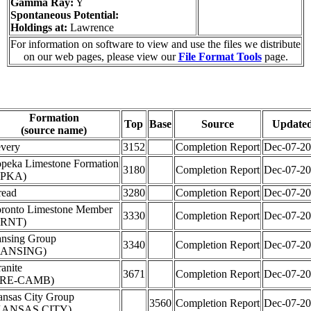
Gamma Ray:
Y
Spontaneous Potential:
Holdings at:
Lawrence
For information on software to view and use the files we distribute
on our web pages, please view our
File Format Tools
page.
Formation
Top
Base
Source
Update
(source name)
very
3152
Completion Report
Dec-07-2
peka Limestone Formation
3180
Completion Report
Dec-07-2
TPKA)
read
3280
Completion Report
Dec-07-2
ronto Limestone Member
3330
Completion Report
Dec-07-2
TRNT)
nsing Group
3340
Completion Report
Dec-07-2
LANSING)
anite
3671
Completion Report
Dec-07-2
PRE-CAMB)
nsas City Group
3560
Completion Report
Dec-07-2
KANSAS CITY)