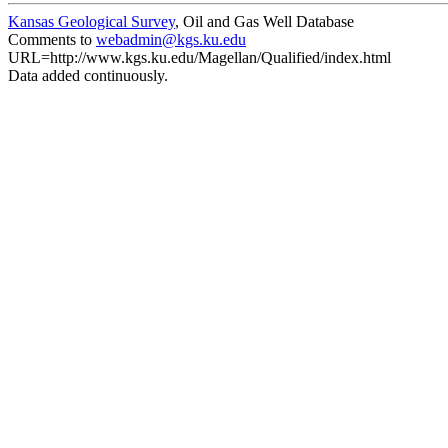
Kansas Geological Survey
, Oil and Gas Well Database
Comments to
webadmin@kgs.ku.edu
URL=http://www.kgs.ku.edu/Magellan/Qualified/index.html
Data added continuously.