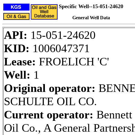
Specific Well--15-051-24620
General Well Data
API:
15-051-24620
KID:
1006047371
Lease:
FROELICH 'C'
Well:
1
Original operator:
BENNE
SCHULTE OIL CO.
Current operator:
Bennett
Oil Co., A General Partners