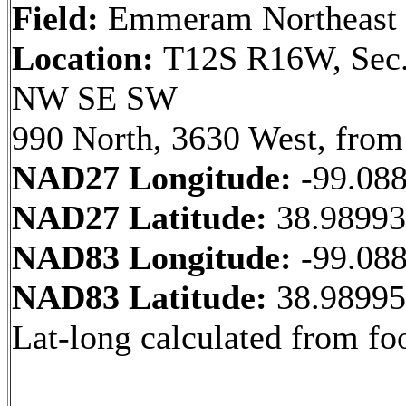
Field:
Emmeram Northeast
Location:
T12S R16W, Sec.
NW SE SW
990 North, 3630 West, from
NAD27 Longitude:
-99.08
NAD27 Latitude:
38.9899
NAD83 Longitude:
-99.08
NAD83 Latitude:
38.9899
Lat-long calculated from fo