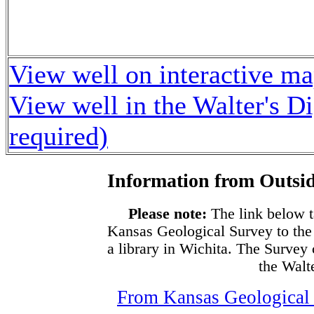
View well on interactive m
View well in the Walter's D
required)
Information from Outsid
Please note:
The link below t
Kansas Geological Survey to the
a library in Wichita. The Survey
the Walte
From Kansas Geological S