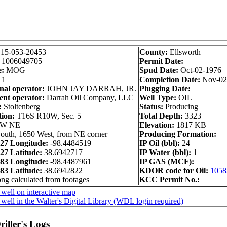
:
15-053-20453
County:
Ellsworth
:
1006049705
Permit Date:
e:
MOG
Spud Date:
Oct-02-1976
1
Completion Date:
Nov-02
nal operator:
JOHN JAY DARRAH, JR.
Plugging Date:
nt operator:
Darrah Oil Company, LLC
Well Type:
OIL
:
Stoltenberg
Status:
Producing
tion:
T16S R10W, Sec. 5
Total Depth:
3323
NW NE
Elevation:
1817 KB
outh, 1650 West, from NE corner
Producing Formation:
7 Longitude:
-98.4484519
IP Oil (bbl):
24
7 Latitude:
38.6942717
IP Water (bbl):
1
3 Longitude:
-98.4487961
IP GAS (MCF):
3 Latitude:
38.6942822
KDOR code for Oil:
1058
ong calculated from footages
KCC Permit No.:
well on interactive map
well in the Walter's Digital Library (WDL login required)
iller's Logs