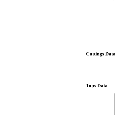
Cuttings Dat
Tops Data