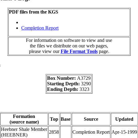
PDF files from the KGS
Completion Report
For information on software to view and use
the files we distribute on our web pages,
please view our
File Format Tools
page.
a
Box Number:
A3729
Starting Depth:
3290
Ending Depth:
3323
Formation
Top
Base
Source
Updated
(source name)
Heebner Shale Member
2858
Completion Report
Apr-15-1999
(HEEBNER)