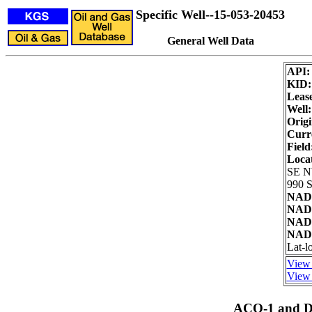
Specific Well--15-053-20453
General Well Data
API
KID
Leas
Well:
Origi
Curre
Field
Loca
SE 
990 S
NAD2
NAD2
NAD8
NAD8
Lat-l
View 
View 
ACO-1 and Dr