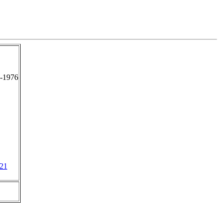
-1976
21