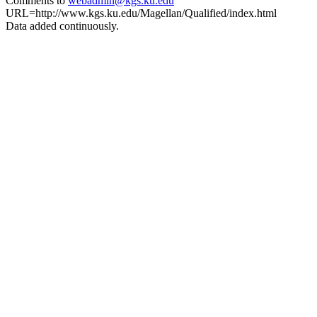
Comments to
webadmin@kgs.ku.edu
URL=http://www.kgs.ku.edu/Magellan/Qualified/index.html
Data added continuously.