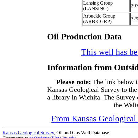
Lansing Group
29
(LANSING)
Arbuckle Group
32
(ARBK GRP)
Oil Production Data
This well has bee
Information from Outsid
Please note:
The link below t
Kansas Geological Survey to the
a library in Wichita. The Survey
the Walte
From Kansas Geological S
Kansas Geological Survey
, Oil and Gas Well Database