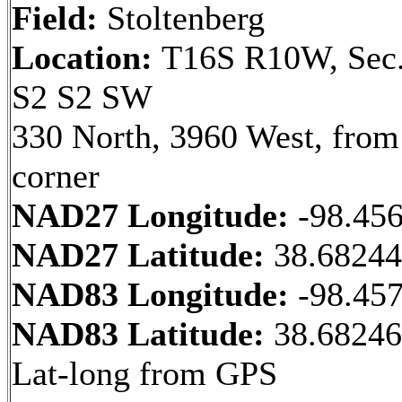
Field:
Stoltenberg
Location:
T16S R10W, Sec.
S2 S2 SW
330 North, 3960 West, fro
corner
NAD27 Longitude:
-98.45
NAD27 Latitude:
38.6824
NAD83 Longitude:
-98.45
NAD83 Latitude:
38.68246
Lat-long from GPS