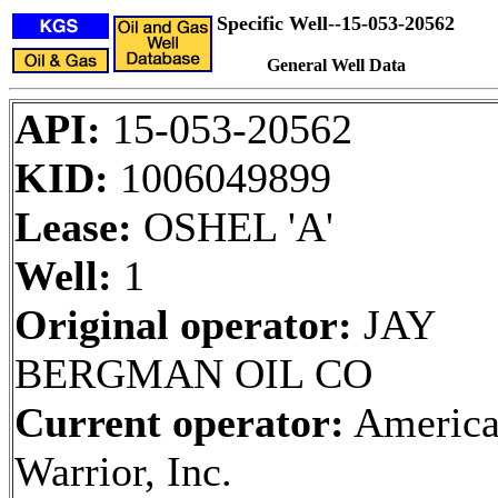
Specific Well--15-053-20562
General Well Data
API:
15-053-20562
KID:
1006049899
Lease:
OSHEL 'A'
Well:
1
Original operator:
JAY
BERGMAN OIL CO
Current operator:
Americ
Warrior, Inc.