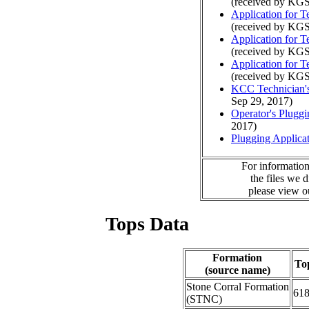
(received by KGS
Application for 
(received by KGS
Application for 
(received by KGS
Application for 
(received by KGS
KCC Technician's
Sep 29, 2017)
Operator's Plugg
2017)
Plugging Applica
For information
the files we 
please view 
Tops Data
Formation
To
(source name)
Stone Corral Formation
61
(STNC)