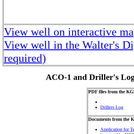
View well on interactive m
View well in the Walter's D
required)
ACO-1 and Driller's Lo
PDF files from the KG
Drillers Log
Documents from the
Application for 