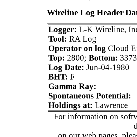
Wireline Log Header Da
Logger:
L-K Wireline, In
Tool:
RA Log
Operator on log
Cloud Ex
Top:
2800;
Bottom:
3373
Log Date:
Jun-04-1980
BHT:
F
Gamma Ray:
Spontaneous Potential:
Holdings at:
Lawrence
For information on softw
d
on our web pages, ple