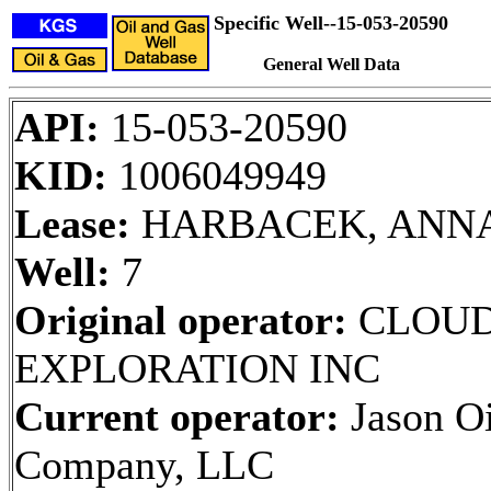
Specific Well--15-053-20590
General Well Data
API:
15-053-20590
KID:
1006049949
Lease:
HARBACEK, ANN
Well:
7
Original operator:
CLOU
EXPLORATION INC
Current operator:
Jason Oi
Company, LLC