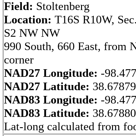
Field:
Stoltenberg
Location:
T16S R10W, Sec.
S2 NW NW
990 South, 660 East, from
corner
NAD27 Longitude:
-98.47
NAD27 Latitude:
38.6787
NAD83 Longitude:
-98.47
NAD83 Latitude:
38.6788
Lat-long calculated from fo