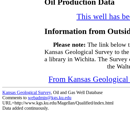
Oil Production Data
This well has bee
Information from Outsid
Please note:
The link below t
Kansas Geological Survey to the
a library in Wichita. The Survey
the Walte
From Kansas Geological S
Kansas Geological Survey
, Oil and Gas Well Database
Comments to
webadmin@kgs.ku.edu
URL=http://www.kgs.ku.edu/Magellan/Qualified/index.html
Data added continuously.