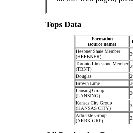
Tops Data
Formation
(source name)
Heebner Shale Member
2
(HEEBNER)
Toronto Limestone Member
2
(TRNT)
Douglas
2
Brown Lime
3
Lansing Group
3
(LANSING)
Kansas City Group
3
(KANSAS CITY)
Arbuckle Group
3
(ARBK GRP)