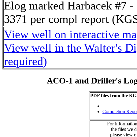
Elog marked Harbacek #7 -
3371 per compl report (K
View well on interactive m
View well in the Walter's D
required)
ACO-1 and Driller's Lo
PDF files from the KG
Completion Repo
For information
the files we 
please view 