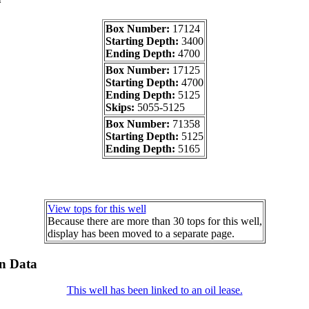
Box Number:
17124
Starting Depth:
3400
Ending Depth:
4700
Box Number:
17125
Starting Depth:
4700
Ending Depth:
5125
Skips:
5055-5125
Box Number:
71358
Starting Depth:
5125
Ending Depth:
5165
View tops for this well
Because there are more than 30 tops for this well,
display has been moved to a separate page.
on Data
This well has been linked to an oil lease.