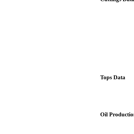
Tops Data
Oil Producti