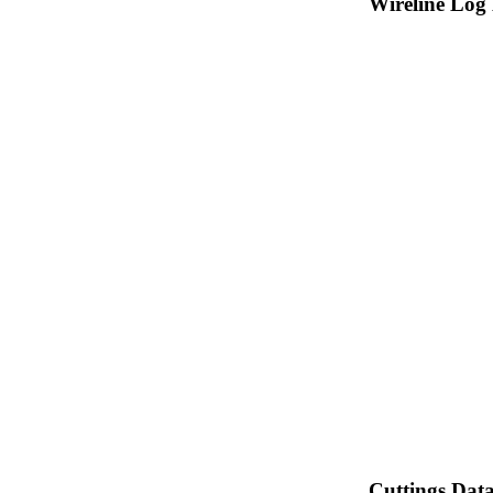
Wireline Log
Cuttings Dat