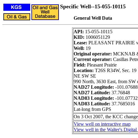
Specific Well--15-055-10115
General Well Data
API:
15-055-10115
KID:
1006051129
Lease:
PLEASANT PRAIRIE w
Well:
19
Original operator:
MCKNAB &
Current operator:
Casillas Pet
Field:
Pleasant Prairie
Location:
T26S R34W, Sec. 19
NE SW SE
990 North, 3630 East, from SW 
NAD27 Longitude:
-101.07688
NAD27 Latitude:
37.76848
NAD83 Longitude:
-101.0773
NAD83 Latitude:
37.7685016
Lat-long from GPS
On 3 Oct 2007, the KCC chan
View well on interactive map
View well in the Walter's Digita