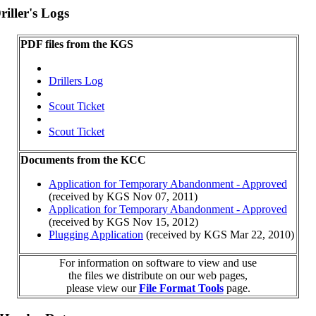
iller's Logs
PDF files from the KGS
Drillers Log
Scout Ticket
Scout Ticket
Documents from the KCC
Application for Temporary Abandonment - Approved
(received by KGS Nov 07, 2011)
Application for Temporary Abandonment - Approved
(received by KGS Nov 15, 2012)
Plugging Application
(received by KGS Mar 22, 2010)
For information on software to view and use
the files we distribute on our web pages,
please view our
File Format Tools
page.