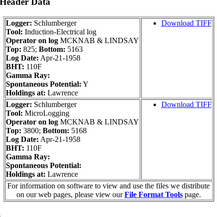
 Header Data
Logger:
Schlumberger
Download TIFF
Tool:
Induction-Electrical log
Operator on log
MCKNAB & LINDSAY
Top:
825;
Bottom:
5163
Log Date:
Apr-21-1958
BHT:
110F
Gamma Ray:
Spontaneous Potential:
Y
Holdings at:
Lawrence
Logger:
Schlumberger
Download TIFF
Tool:
MicroLogging
Operator on log
MCKNAB & LINDSAY
Top:
3800;
Bottom:
5168
Log Date:
Apr-21-1958
BHT:
110F
Gamma Ray:
Spontaneous Potential:
Holdings at:
Lawrence
For information on software to view and use the files we distribute
on our web pages, please view our
File Format Tools
page.
a