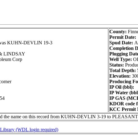
County:
Finn
Permit Date:
as KUHN-DEVLIN 19-3
Spud Date:
A
Completion D
 LINDSAY
Plugging Dat
roleum Corp
Well Type:
O
Status:
Produ
Total Depth:
Elevation:
30
corner
Producing Fo
IP Oil (bbl):
IP Water (bbl
254
IP GAS (MCF
KDOR code fo
KCC Permit 
ged the name on this record from KUHN-DEVLIN 3-19 to PLEASAN
l Library (WDL login required)