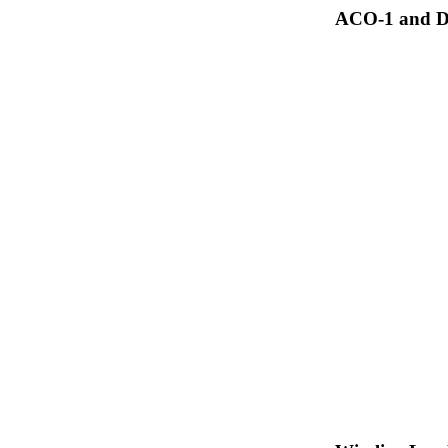
ACO-1 and Dr