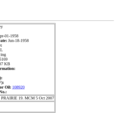
ey
pr-01-1958
ate:
Jun-18-1958
e:
IL
cing
5169
07 KB
rmation:
):
):
r Oil:
108920
No.:
T PRAIRIE 19. MCM 5 Oct 2007