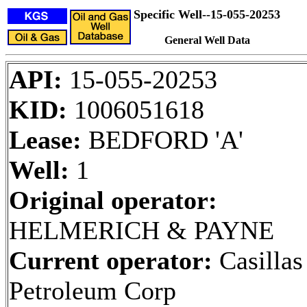
Specific Well--15-055-20253
General Well Data
API:
15-055-20253
KID:
1006051618
Lease:
BEDFORD 'A'
Well:
1
Original operator:
HELMERICH & PAYNE
Current operator:
Casillas
Petroleum Corp