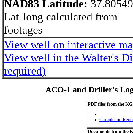
NAD83 Latitude:
37.8054
Lat-long calculated from
footages
View well on interactive m
View well in the Walter's D
required)
ACO-1 and Driller's Lo
PDF files from the KG
Completion Repo
Documents from the