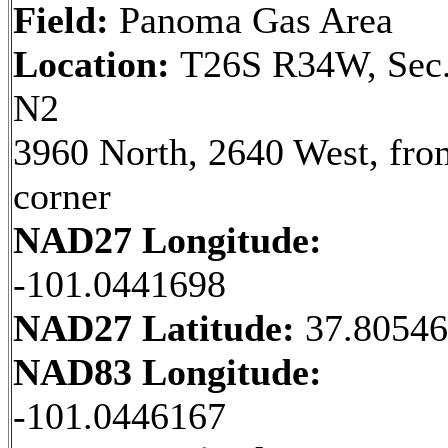
Field:
Panoma Gas Area
Location:
T26S R34W, Sec.
N2
3960 North, 2640 West, fr
corner
NAD27 Longitude:
-101.0441698
NAD27 Latitude:
37.8054
NAD83 Longitude:
-101.0446167