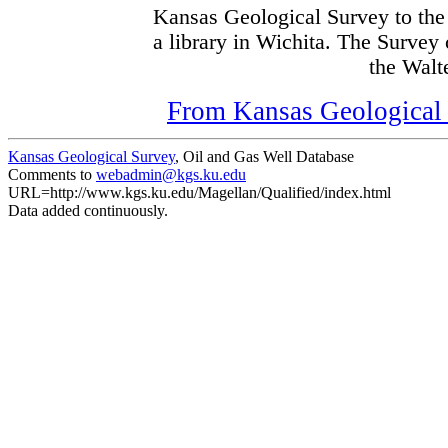
Kansas Geological Survey to the
a library in Wichita. The Survey
the Walte
From Kansas Geological S
Kansas Geological Survey
, Oil and Gas Well Database
Comments to
webadmin@kgs.ku.edu
URL=http://www.kgs.ku.edu/Magellan/Qualified/index.html
Data added continuously.