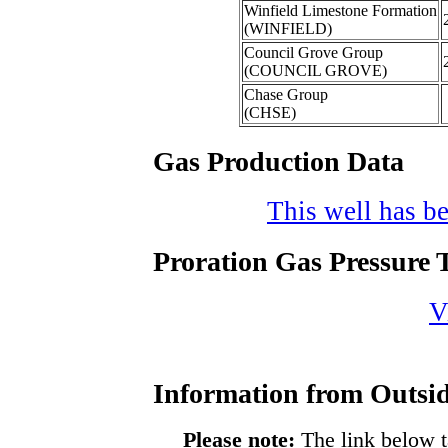
Winfield Limestone Formation
(WINFIELD)
Council Grove Group
(COUNCIL GROVE)
Chase Group
(CHSE)
Gas Production Data
This well has be
Proration Gas Pressure T
V
Information from Outsid
Please note:
The link below t