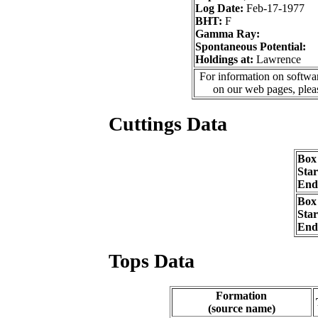
Log Date:
Feb-17-1977
BHT:
F
Gamma Ray:
Spontaneous Potential:
Holdings at:
Lawrence
For information on softwar
on our web pages, ple
Cuttings Data
Box
Sta
End
Box
Sta
End
Tops Data
Formation
(source name)