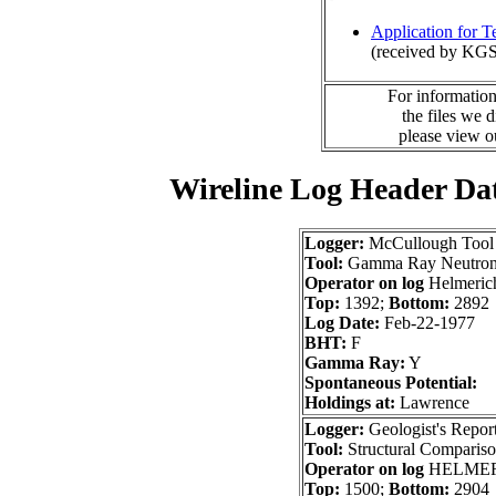
Application for 
(received by KGS
For information
the files we 
please view 
Wireline Log Header Da
Logger:
McCullough Tool
Tool:
Gamma Ray Neutron
Operator on log
Helmerich
Top:
1392;
Bottom:
2892
Log Date:
Feb-22-1977
BHT:
F
Gamma Ray:
Y
Spontaneous Potential:
Holdings at:
Lawrence
Logger:
Geologist's Repor
Tool:
Structural Comparis
Operator on log
HELMER
Top:
1500;
Bottom:
2904