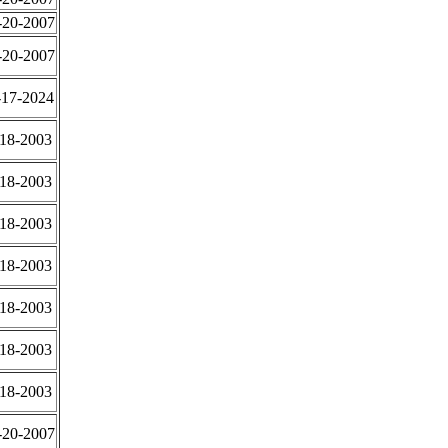
-20-2007
-20-2007
-17-2024
-18-2003
-18-2003
-18-2003
-18-2003
-18-2003
-18-2003
-18-2003
-20-2007