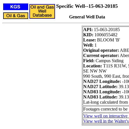
Specific Well--15-063-20185
General Well Data
API:
15-063-20185
KID:
1006055482
Lease:
BLOOM 'B'
Well:
1
Original operator:
ABE
Current operator:
Aberc
Field:
Campus Siding
Location:
T11S R31W, S
SE NW NW
990 South, 990 East, fr
NAD27 Longitude:
-10
NAD27 Latitude:
39.1
NAD83 Longitude:
-10
NAD83 Latitude:
39.1
Lat-long calculated from
Footages corrected to b
View well on interactive
View well in the Walter'