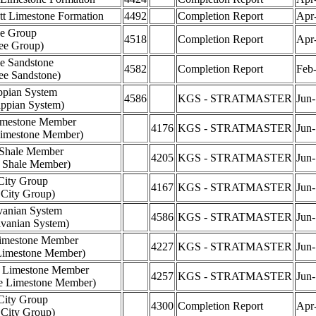
tt Limestone Formation
4492
Completion Report
Apr
e Group
4518
Completion Report
Apr
ee Group)
e Sandstone
4582
Completion Report
Feb
ee Sandstone)
ppian System
4586
KGS - STRATMASTER
Jun
ippian System)
imestone Member
4176
KGS - STRATMASTER
Jun
Limestone Member)
 Shale Member
4205
KGS - STRATMASTER
Jun
a Shale Member)
City Group
4167
KGS - STRATMASTER
Jun
 City Group)
vanian System
4586
KGS - STRATMASTER
Jun
lvanian System)
imestone Member
4227
KGS - STRATMASTER
Jun
Limestone Member)
e Limestone Member
4257
KGS - STRATMASTER
Jun
le Limestone Member)
City Group
4300
Completion Report
Apr
 City Group)