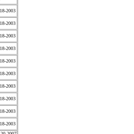
-18-2003
-18-2003
-18-2003
-18-2003
-18-2003
-18-2003
-18-2003
-18-2003
-18-2003
-18-2003
-20-2007