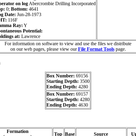
erator on log
Abercrombie Drilling Incorporated
p:
0;
Bottom:
4641
g Date:
Jun-28-1973
HT:
116F
amma Ray:
Y
ontaneous Potential:
ldings at:
Lawrence
For information on software to view and use the files we distribute
on our web pages, please view our
File Format Tools
page.
a
Box Number:
69156
Starting Depth:
3500
Ending Depth:
4280
Box Number:
69157
Starting Depth:
4280
Ending Depth:
4630
Formation
Top
Base
Source
U