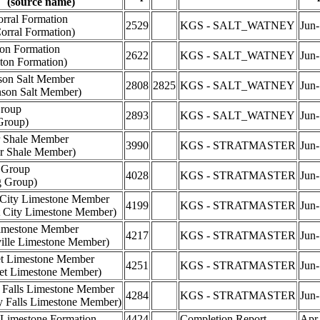
(source name)
rral Formation
2529
KGS - SALT_WATNEY
Jun
orral Formation)
ton Formation
2622
KGS - SALT_WATNEY
Jun
ton Formation)
son Salt Member
2808
2825
KGS - SALT_WATNEY
Jun
nson Salt Member)
roup
2893
KGS - SALT_WATNEY
Jun
Group)
 Shale Member
3990
KGS - STRATMASTER
Jun
r Shale Member)
 Group
4028
KGS - STRATMASTER
Jun
g Group)
City Limestone Member
4199
KGS - STRATMASTER
Jun
 City Limestone Member)
imestone Member
4217
KGS - STRATMASTER
Jun
ville Limestone Member)
et Limestone Member
4251
KGS - STRATMASTER
Jun
set Limestone Member)
 Falls Limestone Member
4284
KGS - STRATMASTER
Jun
y Falls Limestone Member)
Limestone Formation
4424
Completion Report
Apr