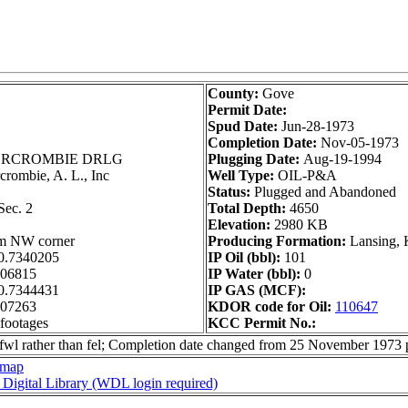
County:
Gove
Permit Date:
Spud Date:
Jun-28-1973
Completion Date:
Nov-05-1973
RCROMBIE DRLG
Plugging Date:
Aug-19-1994
rombie, A. L., Inc
Well Type:
OIL-P&A
Status:
Plugged and Abandoned
ec. 2
Total Depth:
4650
Elevation:
2980 KB
om NW corner
Producing Formation:
Lansing, 
0.7340205
IP Oil (bbl):
101
306815
IP Water (bbl):
0
0.7344431
IP GAS (MCF):
307263
KDOR code for Oil:
110647
 footages
KCC Permit No.:
e fwl rather than fel; Completion date changed from 25 November 1973
 map
s Digital Library (WDL login required)