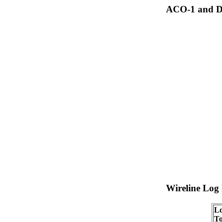
ACO-1 and Dr
Wireline Log
Lo
To