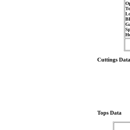
Op
To
Lo
B
G
Sp
Ho
Cuttings Dat
Tops Data