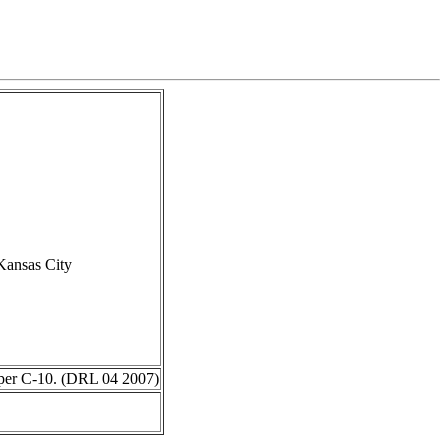
Kansas City
 per C-10. (DRL 04 2007)