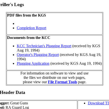
iller's Logs
PDF files from the KGS
Completion Report
Documents from the KCC
KCC Technician's Plugging Report
(received by KGS
Aug 19, 1994)
Operator's Plugging Report
(received by KGS Aug 19,
1994)
Plugging Application
(received by KGS Aug 19, 1994)
For information on software to view and use
the files we distribute on our web pages,
please view our
File Format Tools
page.
 Header Data
gger:
Great Guns
Download T
ol:
RA Guard Log