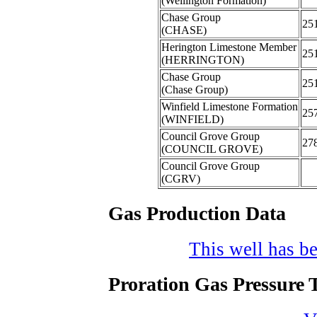
(Wellington Formation)
Chase Group
25
(CHASE)
Herington Limestone Member
25
(HERRINGTON)
Chase Group
25
(Chase Group)
Winfield Limestone Formation
25
(WINFIELD)
Council Grove Group
27
(COUNCIL GROVE)
Council Grove Group
(CGRV)
Gas Production Data
This well has be
Proration Gas Pressure T