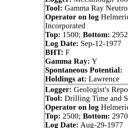
Tool:
Gamma Ray Neutro
Operator on log
Helmeri
Incorporated
Top:
1500;
Bottom:
2952
Log Date:
Sep-12-1977
BHT:
F
Gamma Ray:
Y
Spontaneous Potential:
Holdings at:
Lawrence
Logger:
Geologist's Repo
Tool:
Drilling Time and 
Operator on log
Helmeri
Top:
2500;
Bottom:
2970
Log Date:
Aug-29-1977