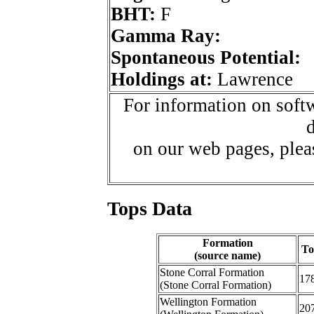
BHT:
F
Gamma Ray:
Spontaneous Potential:
Holdings at:
Lawrence
For information on softw
d
on our web pages, ple
Tops Data
Formation
To
(source name)
Stone Corral Formation
17
(Stone Corral Formation)
Wellington Formation
20