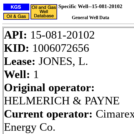
Specific Well--15-081-20102
General Well Data
API:
15-081-20102
KID:
1006072656
Lease:
JONES, L.
Well:
1
Original operator:
HELMERICH & PAYNE
Current operator:
Cimare
Energy Co.