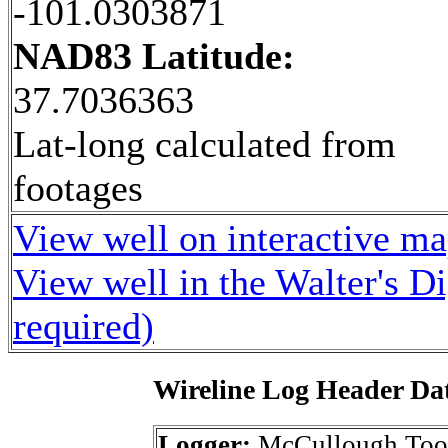
-101.0303871
NAD83 Latitude:
37.7036363
Lat-long calculated from
footages
View well on interactive m
View well in the Walter's D
required)
Wireline Log Header Da
Logger:
McCullough Too