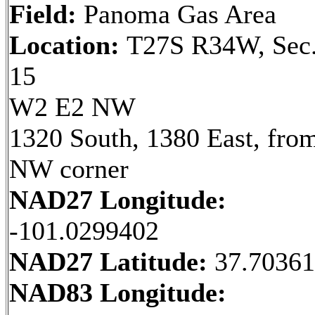
Field:
Panoma Gas Area
Location:
T27S R34W, Sec
15
W2 E2 NW
1320 South, 1380 East, fro
NW corner
NAD27 Longitude:
-101.0299402
NAD27 Latitude:
37.7036
NAD83 Longitude: