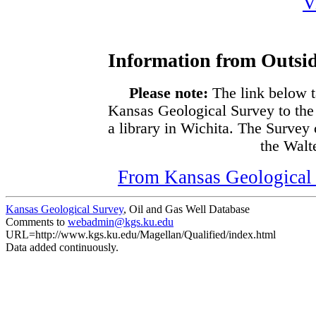
V
Information from Outsid
Please note:
The link below t
Kansas Geological Survey to the
a library in Wichita. The Survey
the Walte
From Kansas Geological S
Kansas Geological Survey
, Oil and Gas Well Database
Comments to
webadmin@kgs.ku.edu
URL=http://www.kgs.ku.edu/Magellan/Qualified/index.html
Data added continuously.