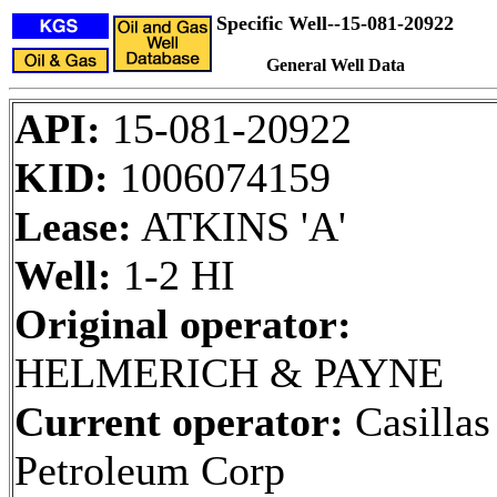
Specific Well--15-081-20922
General Well Data
API:
15-081-20922
KID:
1006074159
Lease:
ATKINS 'A'
Well:
1-2 HI
Original operator:
HELMERICH & PAYNE
Current operator:
Casillas
Petroleum Corp