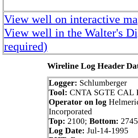
View well on interactive m
View well in the Walter's D
required)
Wireline Log Header Da
Logger:
Schlumberger
Tool:
CNTA SGTE CAL 
Operator on log
Helmeri
Incorporated
Top:
2100;
Bottom:
2745
Log Date:
Jul-14-1995