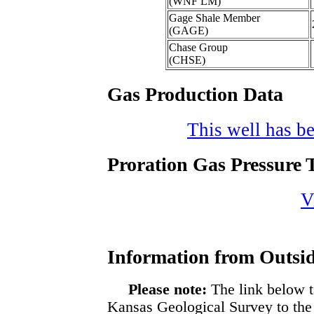
(WNF LM)
Gage Shale Member
(GAGE)
Chase Group
(CHSE)
Gas Production Data
This well has be
Proration Gas Pressure T
V
Information from Outsid
Please note:
The link below t
Kansas Geological Survey to the