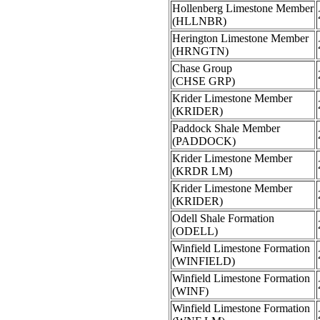
Hollenberg Limestone Member
(HLLNBR)
Herington Limestone Member
(HRNGTN)
Chase Group
(CHSE GRP)
Krider Limestone Member
(KRIDER)
Paddock Shale Member
(PADDOCK)
Krider Limestone Member
(KRDR LM)
Krider Limestone Member
(KRIDER)
Odell Shale Formation
(ODELL)
Winfield Limestone Formation
(WINFIELD)
Winfield Limestone Formation
(WINF)
Winfield Limestone Formation