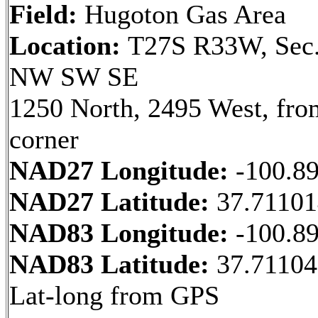
Field:
Hugoton Gas Area
Location:
T27S R33W, Sec.
NW SW SE
1250 North, 2495 West, fr
corner
NAD27 Longitude:
-100.8
NAD27 Latitude:
37.7110
NAD83 Longitude:
-100.8
NAD83 Latitude:
37.71104
Lat-long from GPS