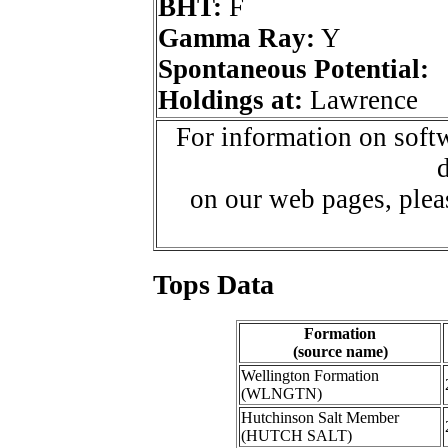
BHT:
F
Gamma Ray:
Y
Spontaneous Potential:
Holdings at:
Lawrence
For information on softw
d
on our web pages, ple
Tops Data
Formation
(source name)
Wellington Formation
(WLNGTN)
Hutchinson Salt Member
(HUTCH SALT)