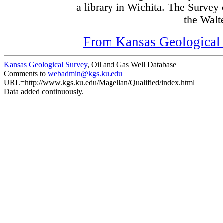
a library in Wichita. The Survey
the Walte
From Kansas Geological S
Kansas Geological Survey
, Oil and Gas Well Database
Comments to
webadmin@kgs.ku.edu
URL=http://www.kgs.ku.edu/Magellan/Qualified/index.html
Data added continuously.