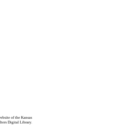
ebsite of the Kansas
ters Digital Library.