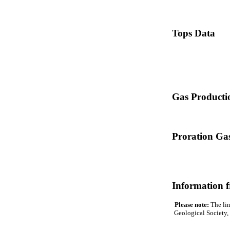
Tops Data
Gas Producti
Proration Gas
Information 
Please note:
The lin
Geological Society, 