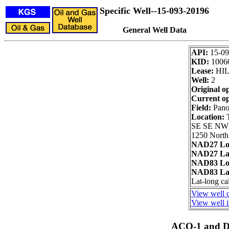
Specific Well--15-093-20196
General Well Data
API:
15-09
KID:
1006
Lease:
HIL
Well:
2
Original o
Current op
Field:
Pano
Location:
SE SE NW
1250 North
NAD27 Lo
NAD27 Lat
NAD83 Lo
NAD83 Lat
Lat-long ca
View well o
View well i
ACO-1 and Dr