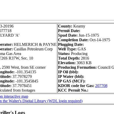
3-20196
County:
Kearny
077718
Permit Date:
LYARD 'A'
Spud Date:
Jun-15-1975
Completion Date:
Oct-14-1975
perator:
HELMERICH & PAYNE
Plugging Date:
erator:
Casillas Petroleum Corp
Well Type:
GAS
ma Gas Area
Status:
Producing
T26S R37W, Sec. 10
Total Depth:
2816
Elevation:
3063 KB
, 2590 West, from SE corner
Producing Formation:
Council 
ngitude:
-101.354135
IP Oil (bbl):
itude:
37.7978279
IP Water (bbl):
ngitude:
-101.3545845
IP GAS (MCF):
itude:
37.7978451
KDOR code for Gas:
207708
lculated from footages
KCC Permit No.:
n interactive map
n the Walter's Digital Library (WDL login required)
iller's Logs