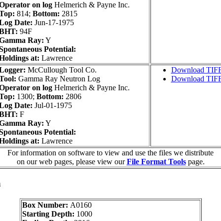
Operator on log
Helmerich & Payne Inc.
Top:
814;
Bottom:
2815
Log Date:
Jun-17-1975
BHT:
94F
Gamma Ray:
Y
Spontaneous Potential:
Holdings at:
Lawrence
Logger:
McCullough Tool Co.
Download TIF
Tool:
Gamma Ray Neutron Log
Download TIF
Operator on log
Helmerich & Payne Inc.
Top:
1300;
Bottom:
2806
Log Date:
Jul-01-1975
BHT:
F
Gamma Ray:
Y
Spontaneous Potential:
Holdings at:
Lawrence
For information on software to view and use the files we distribute
on our web pages, please view our
File Format Tools
page.
a
Box Number:
A0160
Starting Depth:
1000