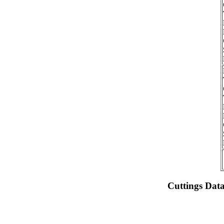
Cuttings Dat