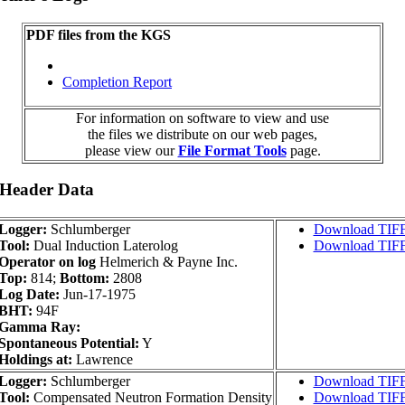
PDF files from the KGS
Completion Report
For information on software to view and use
the files we distribute on our web pages,
please view our
File Format Tools
page.
 Header Data
Logger:
Schlumberger
Download TIF
Tool:
Dual Induction Laterolog
Download TIF
Operator on log
Helmerich & Payne Inc.
Top:
814;
Bottom:
2808
Log Date:
Jun-17-1975
BHT:
94F
Gamma Ray:
Spontaneous Potential:
Y
Holdings at:
Lawrence
Logger:
Schlumberger
Download TIF
Tool:
Compensated Neutron Formation Density
Download TIF