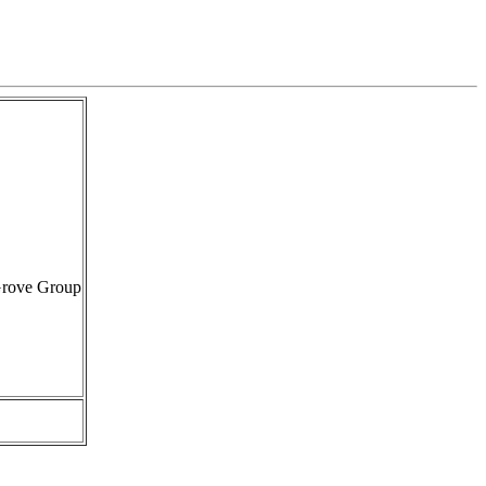
Grove Group