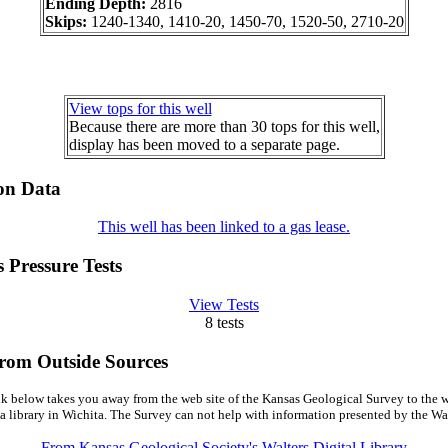
Ending Depth:
2816
Skips:
1240-1340, 1410-20, 1450-70, 1520-50, 2710-20
View tops for this well
Because there are more than 30 tops for this well,
display has been moved to a separate page.
on Data
This well has been linked to a gas lease.
 Pressure Tests
View Tests
8 tests
from Outside Sources
k below takes you away from the web site of the Kansas Geological Survey to the w
a library in Wichita. The Survey can not help with information presented by the Wal
From Kansas Geological Society's Walters Digital Library