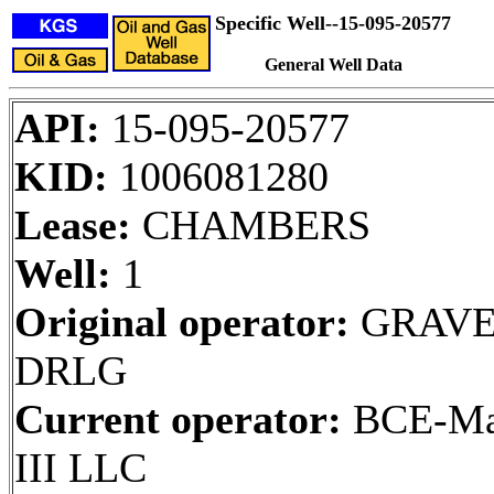
Specific Well--15-095-20577
General Well Data
API:
15-095-20577
KID:
1006081280
Lease:
CHAMBERS
Well:
1
Original operator:
GRAVE
DRLG
Current operator:
BCE-Ma
III LLC