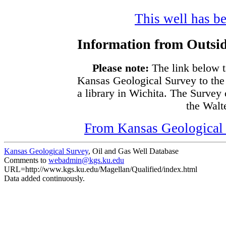
This well has be
Information from Outsid
Please note:
The link below t
Kansas Geological Survey to the
a library in Wichita. The Survey
the Walte
From Kansas Geological S
Kansas Geological Survey
, Oil and Gas Well Database
Comments to
webadmin@kgs.ku.edu
URL=http://www.kgs.ku.edu/Magellan/Qualified/index.html
Data added continuously.