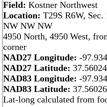
Field:
Kostner Northwest
Location:
T29S R6W, Sec. 
NW NW NW
4950 North, 4950 West, fr
corner
NAD27 Longitude:
-97.93
NAD27 Latitude:
37.5602
NAD83 Longitude:
-97.93
NAD83 Latitude:
37.5602
Lat-long calculated from fo