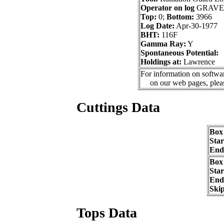
Operator on log
GRAVE
Top:
0;
Bottom:
3966
Log Date:
Apr-30-1977
BHT:
116F
Gamma Ray:
Y
Spontaneous Potential:
Holdings at:
Lawrence
For information on softwar
on our web pages, ple
Cuttings Data
Box
Sta
End
Box
Sta
End
Ski
Tops Data