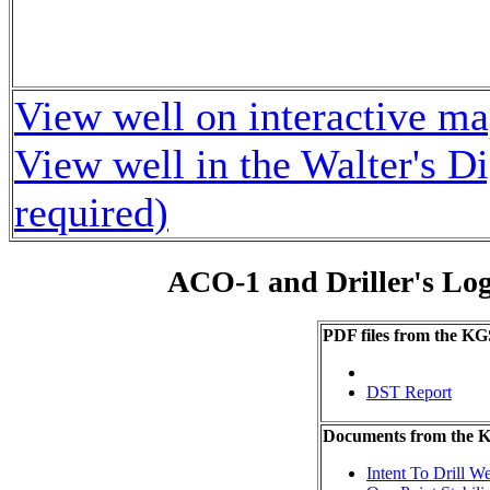
View well on interactive m
View well in the Walter's D
required)
ACO-1 and Driller's Lo
PDF files from the KG
DST Report
Documents from the
Intent To Drill We