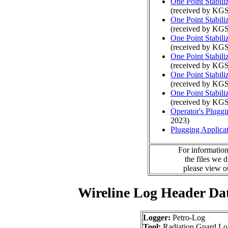
One Point Stabili
(received by KGS
One Point Stabili
(received by KGS
One Point Stabili
(received by KGS
One Point Stabili
(received by KGS
One Point Stabili
(received by KGS
One Point Stabili
(received by KGS
Operator's Plugg
2023)
Plugging Applica
For information
the files we 
please view 
Wireline Log Header Da
Logger:
Petro-Log
Tool:
Radiation Guard Lo