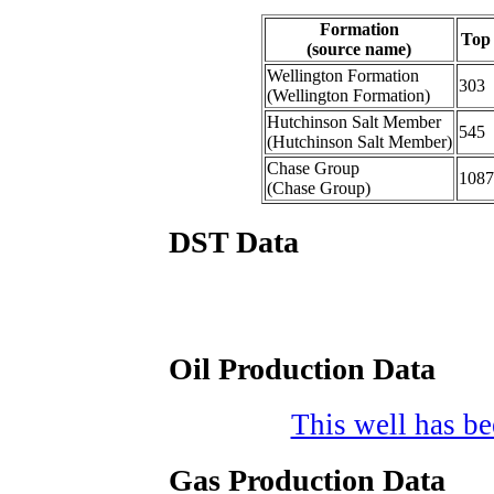
Formation
Top
(source name)
Wellington Formation
303
(Wellington Formation)
Hutchinson Salt Member
545
(Hutchinson Salt Member)
Chase Group
1087
(Chase Group)
DST Data
Oil Production Data
This well has bee
Gas Production Data