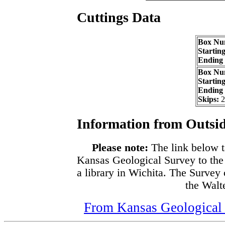
Cuttings Data
Box Nu
Startin
Ending
Box Nu
Startin
Ending
Skips:
2
Information from Outsid
Please note:
The link below t
Kansas Geological Survey to the
a library in Wichita. The Survey
the Walte
From Kansas Geological S