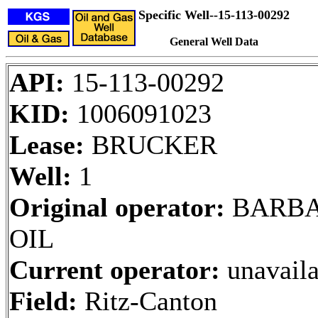
Specific Well--15-113-00292
General Well Data
API:
15-113-00292
KID:
1006091023
Lease:
BRUCKER
Well:
1
Original operator:
BARB
OIL
Current operator:
unavaila
Field:
Ritz-Canton