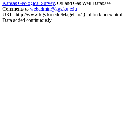
Kansas Geological Survey
, Oil and Gas Well Database
Comments to
webadmin@kgs.ku.edu
URL=http://www.kgs.ku.edu/Magellan/Qualified/index.html
Data added continuously.