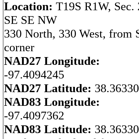
Location:
T19S R1W, Sec. 
SE SE NW
330 North, 330 West, from 
corner
NAD27 Longitude:
-97.4094245
NAD27 Latitude:
38.3633
NAD83 Longitude:
-97.4097362
NAD83 Latitude:
38.3633