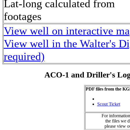
Lat-long calculated from
footages
View well on interactive m
View well in the Walter's D
required)
ACO-1 and Driller's Lo
PDF files from the KG
Scout Ticket
For information
the files we 
please view 