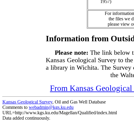
1957)
For information
the files we 
please view 
Information from Outsid
Please note:
The link below t
Kansas Geological Survey to the
a library in Wichita. The Survey
the Walte
From Kansas Geological S
Kansas Geological Survey
, Oil and Gas Well Database
Comments to
webadmin@kgs.ku.edu
URL=http://www.kgs.ku.edu/Magellan/Qualified/index.html
Data added continuously.