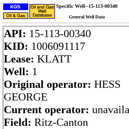
Specific Well--15-113-00340
General Well Data
API:
15-113-00340
KID:
1006091117
Lease:
KLATT
Well:
1
Original operator:
HESS
GEORGE
Current operator:
unavaila
Field:
Ritz-Canton