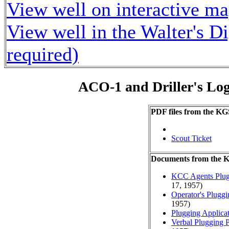
View well on interactive m
View well in the Walter's D
required)
ACO-1 and Driller's Lo
PDF files from the KG
Scout Ticket
Documents from the
KCC Agents Plug
17, 1957)
Operator's Plugg
1957)
Plugging Applica
Verbal Plugging 