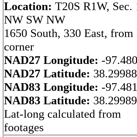
Location:
T20S R1W, Sec. 
NW SW NW
1650 South, 330 East, fro
corner
NAD27 Longitude:
-97.48
NAD27 Latitude:
38.2998
NAD83 Longitude:
-97.48
NAD83 Latitude:
38.2998
Lat-long calculated from
footages