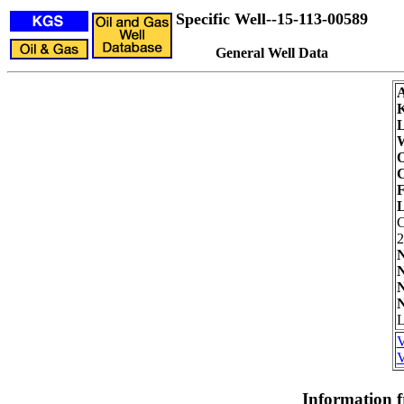
Specific Well--15-113-00589
General Well Data
L
W
O
C
F
L
2
N
N
N
N
L
V
V
Information 