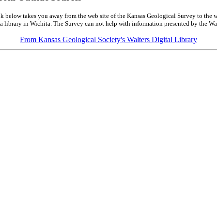
k below takes you away from the web site of the Kansas Geological Survey to the w
a library in Wichita. The Survey can not help with information presented by the Wal
From Kansas Geological Society's Walters Digital Library