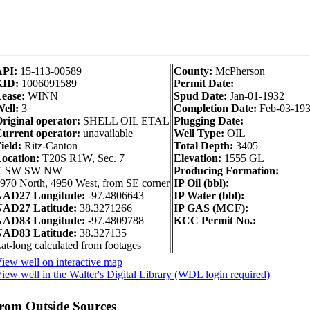
API:
15-113-00589
County:
McPherson
KID:
1006091589
Permit Date:
ease:
WINN
Spud Date:
Jan-01-1932
ell:
3
Completion Date:
Feb-03-19
riginal operator:
SHELL OIL ETAL
Plugging Date:
urrent operator:
unavailable
Well Type:
OIL
ield:
Ritz-Canton
Total Depth:
3405
ocation:
T20S R1W, Sec. 7
Elevation:
1555 GL
C SW SW NW
Producing Formation:
970 North, 4950 West, from SE corner
IP Oil (bbl):
AD27 Longitude:
-97.4806643
IP Water (bbl):
AD27 Latitude:
38.3271266
IP GAS (MCF):
AD83 Longitude:
-97.4809788
KCC Permit No.:
AD83 Latitude:
38.327135
at-long calculated from footages
iew well on interactive map
iew well in the Walter's Digital Library (WDL login required)
from Outside Sources