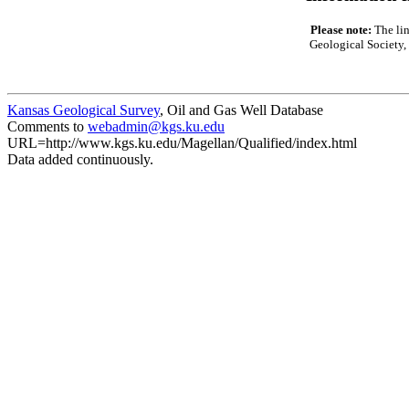
Please note:
The lin
Geological Society, 
Kansas Geological Survey
, Oil and Gas Well Database
Comments to
webadmin@kgs.ku.edu
URL=http://www.kgs.ku.edu/Magellan/Qualified/index.html
Data added continuously.