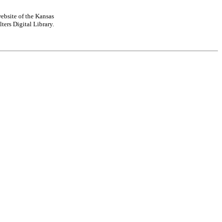
ebsite of the Kansas
ters Digital Library.