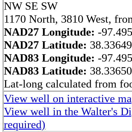
NW SE SW
1170 North, 3810 West, fro
NAD27 Longitude:
-97.49
NAD27 Latitude:
38.3364
NAD83 Longitude:
-97.49
NAD83 Latitude:
38.3365
Lat-long calculated from fo
View well on interactive m
View well in the Walter's D
required)