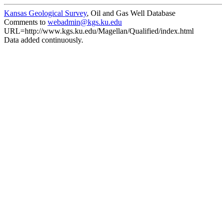
Kansas Geological Survey
, Oil and Gas Well Database
Comments to
webadmin@kgs.ku.edu
URL=http://www.kgs.ku.edu/Magellan/Qualified/index.html
Data added continuously.