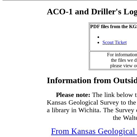
ACO-1 and Driller's Lo
PDF files from the KG
Scout Ticket
For information
the files we 
please view 
Information from Outsid
Please note:
The link below t
Kansas Geological Survey to the
a library in Wichita. The Survey
the Walte
From Kansas Geological S