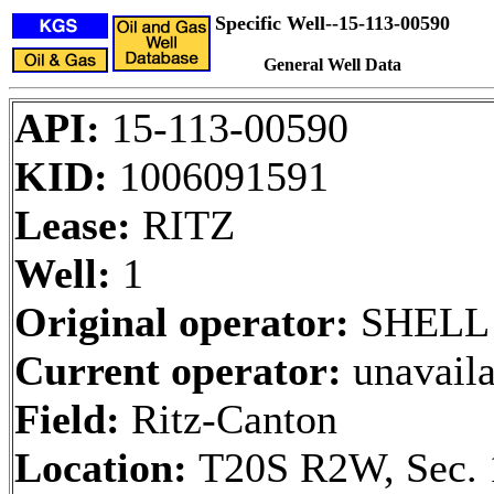
Specific Well--15-113-00590
General Well Data
API:
15-113-00590
KID:
1006091591
Lease:
RITZ
Well:
1
Original operator:
SHELL 
Current operator:
unavaila
Field:
Ritz-Canton
Location:
T20S R2W, Sec. 