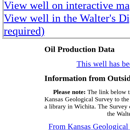
View well on interactive m
View well in the Walter's D
required)
Oil Production Data
This well has bee
Information from Outsid
Please note:
The link below t
Kansas Geological Survey to the
a library in Wichita. The Survey
the Walte
From Kansas Geological S