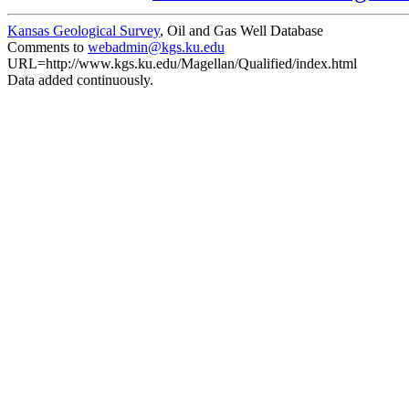
Kansas Geological Survey
, Oil and Gas Well Database
Comments to
webadmin@kgs.ku.edu
URL=http://www.kgs.ku.edu/Magellan/Qualified/index.html
Data added continuously.