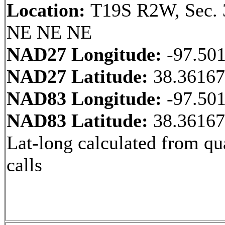
Location:
T19S R2W, Sec. 
NE NE NE
NAD27 Longitude:
-97.50
NAD27 Latitude:
38.3616
NAD83 Longitude:
-97.50
NAD83 Latitude:
38.3616
Lat-long calculated from qu
calls