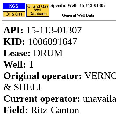
Specific Well--15-113-01307
General Well Data
API:
15-113-01307
KID:
1006091647
Lease:
DRUM
Well:
1
Original operator:
VERNO
& SHELL
Current operator:
unavaila
Field:
Ritz-Canton