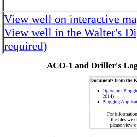
View well on interactive m
View well in the Walter's D
required)
ACO-1 and Driller's Lo
Documents from the
Operator's Plugg
2014)
Plugging Applica
For information
the files we 
please view 