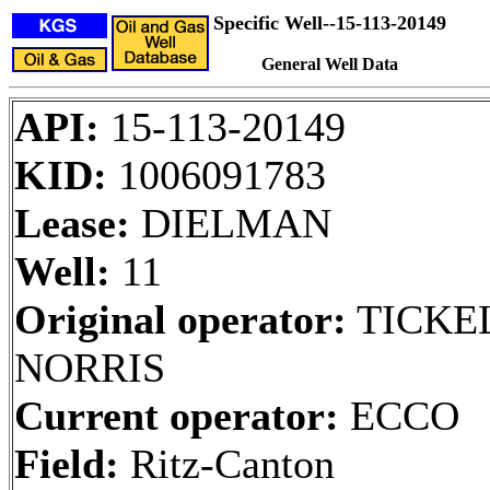
Specific Well--15-113-20149
General Well Data
API:
15-113-20149
KID:
1006091783
Lease:
DIELMAN
Well:
11
Original operator:
TICKE
NORRIS
Current operator:
ECCO
Field:
Ritz-Canton