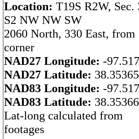
Location:
T19S R2W, Sec. 
S2 NW NW SW
2060 North, 330 East, fro
corner
NAD27 Longitude:
-97.51
NAD27 Latitude:
38.3536
NAD83 Longitude:
-97.51
NAD83 Latitude:
38.3536
Lat-long calculated from
footages