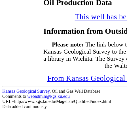
Oil Production Data
This well has bee
Information from Outsid
Please note:
The link below t
Kansas Geological Survey to the
a library in Wichita. The Survey
the Walte
From Kansas Geological S
Kansas Geological Survey
, Oil and Gas Well Database
Comments to
webadmin@kgs.ku.edu
URL=http://www.kgs.ku.edu/Magellan/Qualified/index.html
Data added continuously.