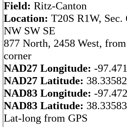
Field:
Ritz-Canton
Location:
T20S R1W, Sec. 
NW SW SE
877 North, 2458 West, fro
corner
NAD27 Longitude:
-97.47
NAD27 Latitude:
38.3358
NAD83 Longitude:
-97.47
NAD83 Latitude:
38.33583
Lat-long from GPS