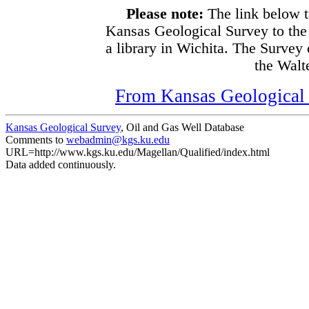
Please note:
The link below t
Kansas Geological Survey to the
a library in Wichita. The Survey
the Walte
From Kansas Geological S
Kansas Geological Survey
, Oil and Gas Well Database
Comments to
webadmin@kgs.ku.edu
URL=http://www.kgs.ku.edu/Magellan/Qualified/index.html
Data added continuously.