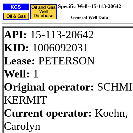
Specific Well--15-113-20642
General Well Data
API:
15-113-20642
KID:
1006092031
Lease:
PETERSON
Well:
1
Original operator:
SCHMI
KERMIT
Current operator:
Koehn,
Carolyn