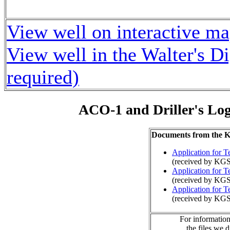
View well on interactive m
View well in the Walter's D
required)
ACO-1 and Driller's Lo
Documents from the
Application for 
(received by KGS
Application for 
(received by KGS
Application for 
(received by KG
For information
the files we 