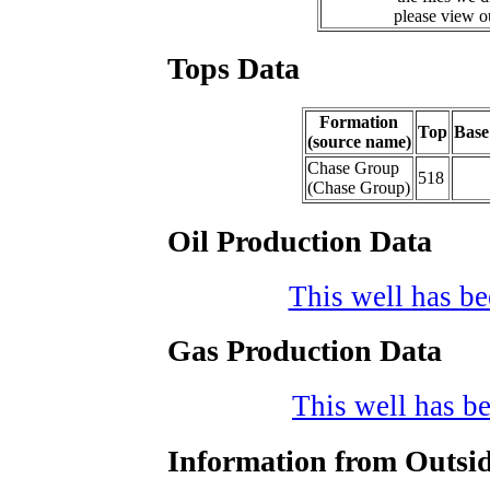
please view 
Tops Data
Formation
Top
Base
(source name)
Chase Group
518
(Chase Group)
Oil Production Data
This well has bee
Gas Production Data
This well has be
Information from Outsid