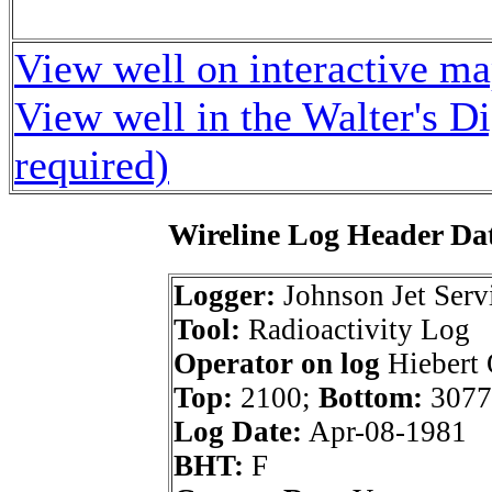
View well on interactive m
View well in the Walter's D
required)
Wireline Log Header Da
Logger:
Johnson Jet Serv
Tool:
Radioactivity Log
Operator on log
Hiebert 
Top:
2100;
Bottom:
3077
Log Date:
Apr-08-1981
BHT:
F