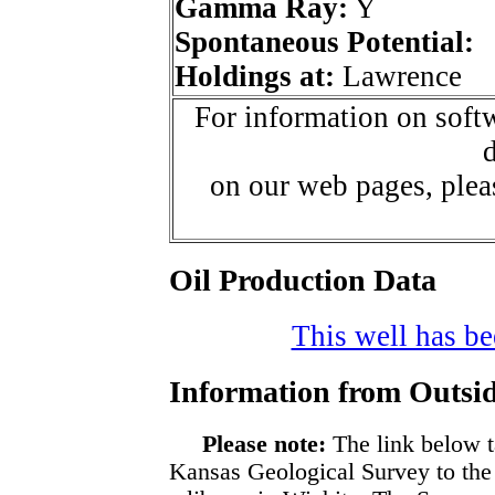
Gamma Ray:
Y
Spontaneous Potential:
Holdings at:
Lawrence
For information on softw
d
on our web pages, ple
Oil Production Data
This well has bee
Information from Outsid
Please note:
The link below t
Kansas Geological Survey to the