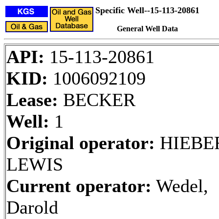
Specific Well--15-113-20861
General Well Data
API:
15-113-20861
KID:
1006092109
Lease:
BECKER
Well:
1
Original operator:
HIEBER
LEWIS
Current operator:
Wedel,
Darold