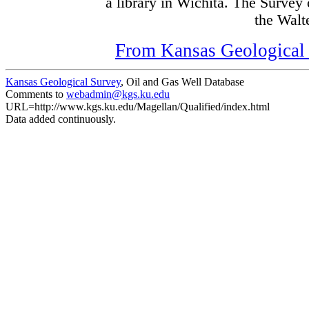
a library in Wichita. The Survey
the Walte
From Kansas Geological S
Kansas Geological Survey
, Oil and Gas Well Database
Comments to
webadmin@kgs.ku.edu
URL=http://www.kgs.ku.edu/Magellan/Qualified/index.html
Data added continuously.