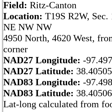
Field:
Ritz-Canton
Location:
T19S R2W, Sec. 
NE NW NW
4950 North, 4620 West, fr
corner
NAD27 Longitude:
-97.49
NAD27 Latitude:
38.4050
NAD83 Longitude:
-97.49
NAD83 Latitude:
38.4050
Lat-long calculated from fo