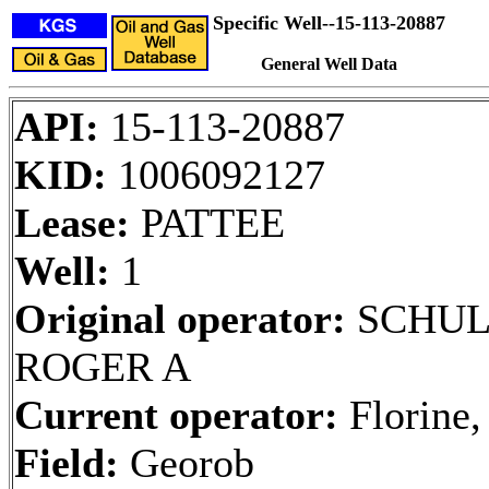
Specific Well--15-113-20887
General Well Data
API:
15-113-20887
KID:
1006092127
Lease:
PATTEE
Well:
1
Original operator:
SCHUL
ROGER A
Current operator:
Florine,
Field:
Georob