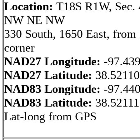
Location:
T18S R1W, Sec. 
NW NE NW
330 South, 1650 East, fro
corner
NAD27 Longitude:
-97.43
NAD27 Latitude:
38.5211
NAD83 Longitude:
-97.44
NAD83 Latitude:
38.52111
Lat-long from GPS