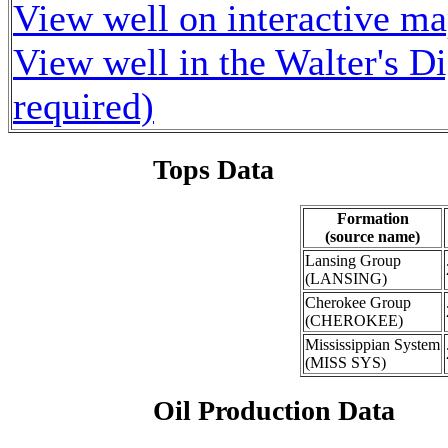
View well on interactive m
View well in the Walter's D
required)
Tops Data
Formation
(source name)
Lansing Group
(LANSING)
Cherokee Group
(CHEROKEE)
Mississippian System
(MISS SYS)
Oil Production Data