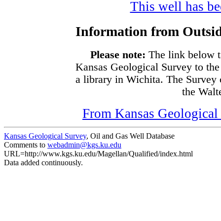
This well has bee
Information from Outsid
Please note:
The link below t
Kansas Geological Survey to the
a library in Wichita. The Survey
the Walte
From Kansas Geological S
Kansas Geological Survey
, Oil and Gas Well Database
Comments to
webadmin@kgs.ku.edu
URL=http://www.kgs.ku.edu/Magellan/Qualified/index.html
Data added continuously.