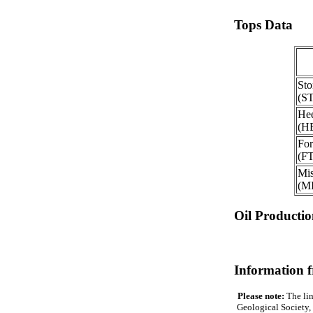
Tops Data
Sto
(S
Hee
(H
For
(F
Mis
(M
Oil Producti
Information 
Please note:
The lin
Geological Society, 