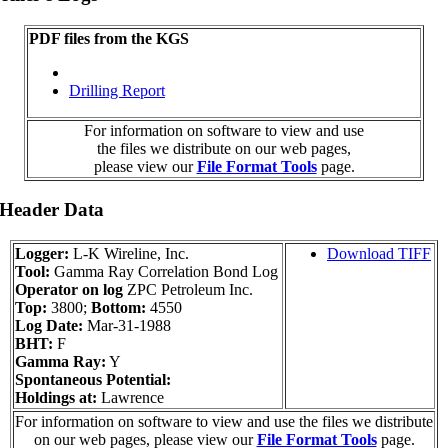
PDF files from the KGS
Drilling Report
For information on software to view and use
the files we distribute on our web pages,
please view our
File Format Tools
page.
 Header Data
Logger:
L-K Wireline, Inc.
Download TIFF
Tool:
Gamma Ray Correlation Bond Log
Operator on log
ZPC Petroleum Inc.
Top:
3800;
Bottom:
4550
Log Date:
Mar-31-1988
BHT:
F
Gamma Ray:
Y
Spontaneous Potential:
Holdings at:
Lawrence
For information on software to view and use the files we distribute
on our web pages, please view our
File Format Tools
page.