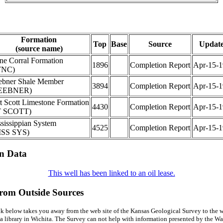
Formation
Top
Base
Source
Updat
(source name)
ne Corral Formation
1896
Completion Report
Apr-15-1
TNC)
bner Shale Member
3894
Completion Report
Apr-15-1
EEBNER)
t Scott Limestone Formation
4430
Completion Report
Apr-15-1
T SCOTT)
sissippian System
4525
Completion Report
Apr-15-1
ISS SYS)
on Data
This well has been linked to an oil lease.
from Outside Sources
k below takes you away from the web site of the Kansas Geological Survey to the w
a library in Wichita. The Survey can not help with information presented by the Wal