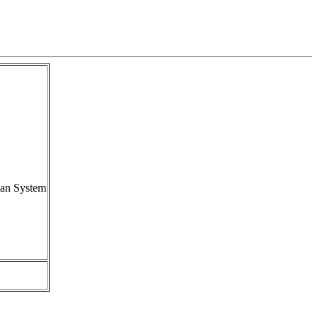
ian System