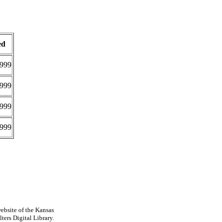
ed
999
999
999
999
ebsite of the Kansas
ters Digital Library.