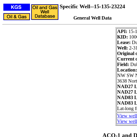
Specific Well--15-135-23224
General Well Data
API:
15-
KID:
100
Lease:
Du
Well:
2-3
Original 
Current 
Field:
Du
Location
NW SW 
3638 Nort
NAD27 L
NAD27 L
NAD83 L
NAD83 L
Lat-long 
View well
View well 
ACO-1 and Dr