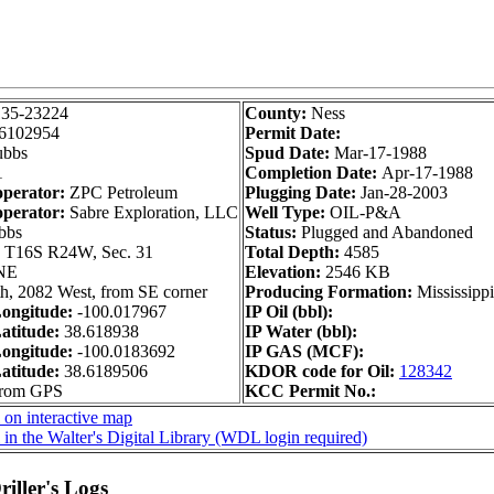
135-23224
County:
Ness
6102954
Permit Date:
bbs
Spud Date:
Mar-17-1988
1
Completion Date:
Apr-17-1988
operator:
ZPC Petroleum
Plugging Date:
Jan-28-2003
operator:
Sabre Exploration, LLC
Well Type:
OIL-P&A
bbs
Status:
Plugged and Abandoned
:
T16S R24W, Sec. 31
Total Depth:
4585
NE
Elevation:
2546 KB
h, 2082 West, from SE corner
Producing Formation:
Mississipp
ongitude:
-100.017967
IP Oil (bbl):
atitude:
38.618938
IP Water (bbl):
ongitude:
-100.0183692
IP GAS (MCF):
atitude:
38.6189506
KDOR code for Oil:
128342
from GPS
KCC Permit No.:
 on interactive map
in the Walter's Digital Library (WDL login required)
iller's Logs