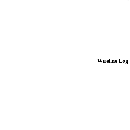
Wireline Log