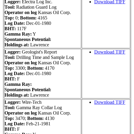
Logger:
Electra Log Inc.
Download TIFF
Tool:
Radiation Guard Log
Operator on log
Kansas Oil Corp.
Top:
0;
Bottom:
4165
Log Date:
Dec-01-1980
BHT:
117F
Gamma Ray:
Y
Spontaneous Potential:
Holdings at:
Lawrence
Logger:
Geologist's Report
Download TIFF
Tool:
Drilling Time and Sample Log
Operator on log
Kansas Oil Corp.
Top:
3300;
Bottom:
4170
Log Date:
Dec-01-1980
BHT:
F
Gamma Ray:
Spontaneous Potential:
Holdings at:
Lawrence
Logger:
Wire-Tech
Download TIFF
Tool:
Gamma Ray Collar Log
Operator on log
Kansas Oil Corp.
Top:
3470;
Bottom:
4130
Log Date:
Feb-21-1981
BHT:
F