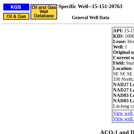
Specific Well--15-151-20763
General Well Data
API:
15-1
KID:
1006
Lease:
Hos
Well:
1
Original o
Current o
Field:
Star
Location:
SE SE SE
330 North,
NAD27 Lo
NAD27 La
NAD83 Lo
NAD83 La
Lat-long c
View well 
View well 
ACO-1 and Dr