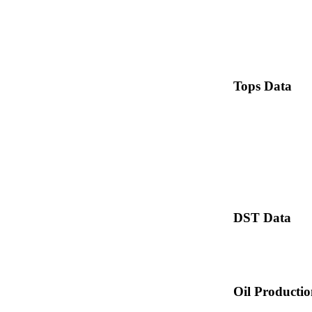
Tops Data
DST Data
Oil Producti