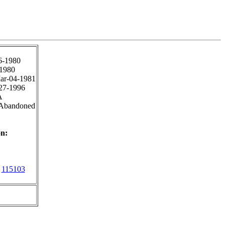
6-1980
1980
ar-04-1981
27-1996
A
 Abandoned
n:
115103