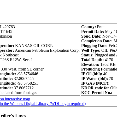
51-20763
County:
Pratt
111645
Permit Date:
May-1
kinson
Spud Date:
Nov-17-
Completion Date:
M
perator:
KANSAS OIL CORP.
Plugging Date:
Feb-
perator:
American Petroleum Exploration Corp.
Well Type:
OIL-P&
k Northeast
Status:
Plugged and
T26S R12W, Sec. 1
Total Depth:
4170
Elevation:
1862 KB
 330 West, from SE corner
Producing Formatio
ngitude:
-98.5754646
IP Oil (bbl):
40
titude:
37.8067545
IP Water (bbl):
70
ngitude:
-98.5758251
IP GAS (MCF):
titude:
37.8067712
KDOR code for Oil:
alculated from footages
KCC Permit No.:
on interactive map
in the Walter's Digital Library (WDL login required)
iller's Logs