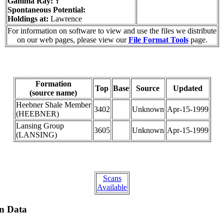
Gamma Ray:
Y
Spontaneous Potential:
Holdings at:
Lawrence
For information on software to view and use the files we distribute
on our web pages, please view our
File Format Tools
page.
Formation
Top
Base
Source
Updated
(source name)
Heebner Shale Member
3402
Unknown
Apr-15-1999
(HEEBNER)
Lansing Group
3605
Unknown
Apr-15-1999
(LANSING)
Scans
Available
on Data