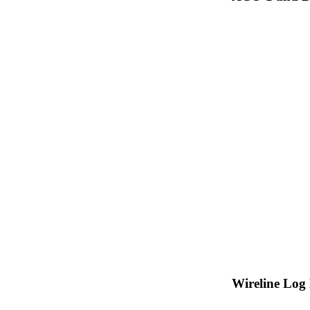
Wireline Log