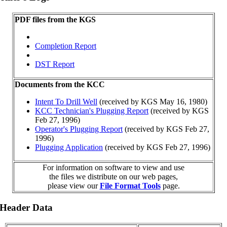
PDF files from the KGS
Completion Report
DST Report
Documents from the KCC
Intent To Drill Well
(received by KGS May 16, 1980)
KCC Technician's Plugging Report
(received by KGS
Feb 27, 1996)
Operator's Plugging Report
(received by KGS Feb 27,
1996)
Plugging Application
(received by KGS Feb 27, 1996)
For information on software to view and use
the files we distribute on our web pages,
please view our
File Format Tools
page.
 Header Data