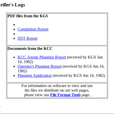
iller's Logs
PDF files from the KGS
Completion Report
DST Report
Documents from the KCC
KCC Agents Plugging Report
(received by KGS Jun
16, 1982)
Operator's Plugging Report
(received by KGS Jun 16,
1982)
Plugging Application
(received by KGS Jun 16, 1982)
For information on software to view and use
the files we distribute on our web pages,
please view our
File Format Tools
page.
a