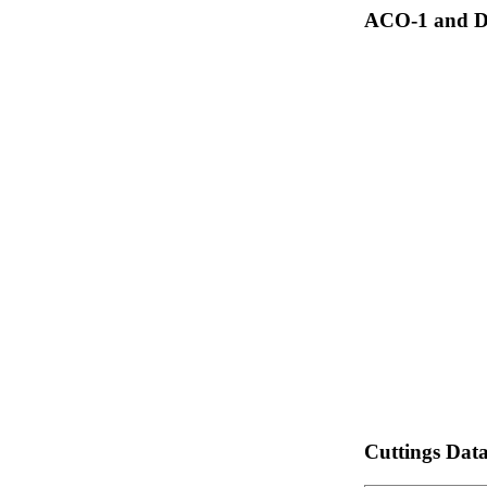
ACO-1 and Dr
Cuttings Dat