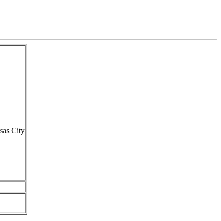
sas City