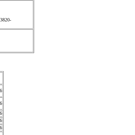
;3820-
6
6
6
6
6