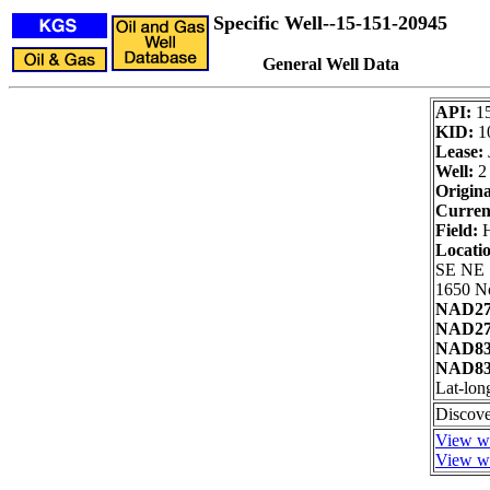
Specific Well--15-151-20945
General Well Data
API:
1
KID:
1
Lease:
Well:
2
Origina
Curren
Field:
H
Locati
SE NE
1650 No
NAD27
NAD27 
NAD83
NAD83 
Lat-lon
Discove
View we
View we