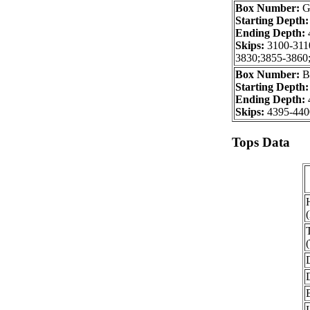
Box Number:
G
Starting Depth
Ending Depth:
Skips:
3100-311
3830;3855-3860
Box Number:
B
Starting Depth
Ending Depth:
Skips:
4395-440
Tops Data