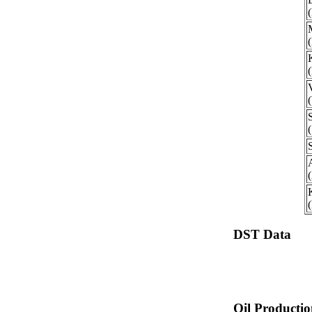
DST Data
Oil Producti