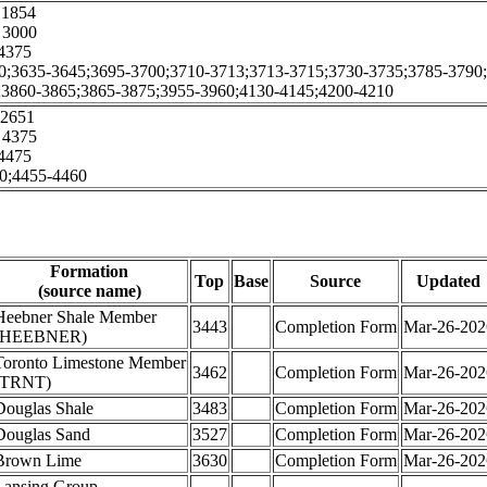
1854
:
3000
4375
0;3635-3645;3695-3700;3710-3713;3713-3715;3730-3735;3785-3790
;3860-3865;3865-3875;3955-3960;4130-4145;4200-4210
2651
:
4375
4475
0;4455-4460
Formation
Top
Base
Source
Updated
(source name)
Heebner Shale Member
3443
Completion Form
Mar-26-202
(HEEBNER)
Toronto Limestone Member
3462
Completion Form
Mar-26-202
(TRNT)
Douglas Shale
3483
Completion Form
Mar-26-202
Douglas Sand
3527
Completion Form
Mar-26-202
Brown Lime
3630
Completion Form
Mar-26-202
Lansing Group