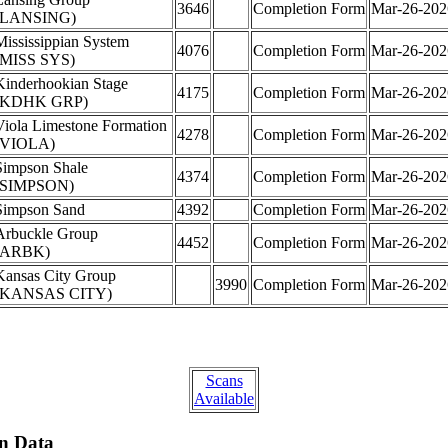
3646
Completion Form
Mar-26-202
(LANSING)
Mississippian System
4076
Completion Form
Mar-26-202
(MISS SYS)
Kinderhookian Stage
4175
Completion Form
Mar-26-202
(KDHK GRP)
Viola Limestone Formation
4278
Completion Form
Mar-26-202
(VIOLA)
Simpson Shale
4374
Completion Form
Mar-26-202
(SIMPSON)
Simpson Sand
4392
Completion Form
Mar-26-202
Arbuckle Group
4452
Completion Form
Mar-26-202
(ARBK)
Kansas City Group
3990
Completion Form
Mar-26-202
(KANSAS CITY)
Scans
Available
on Data