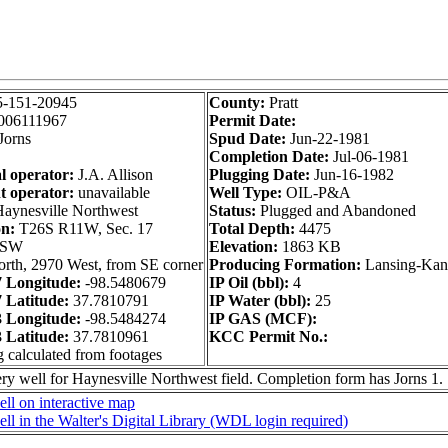
5-151-20945
County:
Pratt
006111967
Permit Date:
Jorns
Spud Date:
Jun-22-1981
Completion Date:
Jul-06-1981
l operator:
J.A. Allison
Plugging Date:
Jun-16-1982
t operator:
unavailable
Well Type:
OIL-P&A
aynesville Northwest
Status:
Plugged and Abandoned
on:
T26S R11W, Sec. 17
Total Depth:
4475
 SW
Elevation:
1863 KB
rth, 2970 West, from SE corner
Producing Formation:
Lansing-Kan
 Longitude:
-98.5480679
IP Oil (bbl):
4
Latitude:
37.7810791
IP Water (bbl):
25
 Longitude:
-98.5484274
IP GAS (MCF):
Latitude:
37.7810961
KCC Permit No.:
g calculated from footages
ry well for Haynesville Northwest field. Completion form has Jorns 1.
ll on interactive map
ll in the Walter's Digital Library (WDL login required)