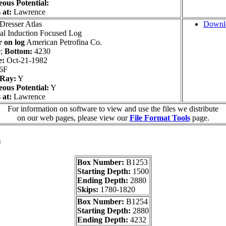
ous Potential:
 at:
Lawrence
Dresser Atlas
Downl
l Induction Focused Log
 on log
American Petrofina Co.
;
Bottom:
4230
e:
Oct-21-1982
6F
Ray:
Y
ous Potential:
Y
 at:
Lawrence
For information on software to view and use the files we distribute
on our web pages, please view our
File Format Tools
page.
a
Box Number:
B1253
Starting Depth:
1500
Ending Depth:
2880
Skips:
1780-1820
Box Number:
B1254
Starting Depth:
2880
Ending Depth:
4232