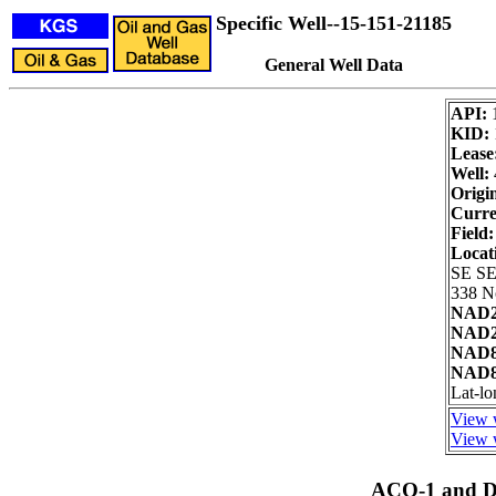
Specific Well--15-151-21185
General Well Data
API:
KID:
Lease
Well:
Origi
Curre
Field:
Locat
SE SE
338 No
NAD2
NAD27
NAD8
NAD83
Lat-l
View w
View w
ACO-1 and Dr