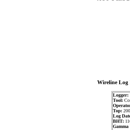
Wireline Log
Logger:
Tool:
Com
Operator
Top:
200
Log Dat
BHT:
11
Gamma 