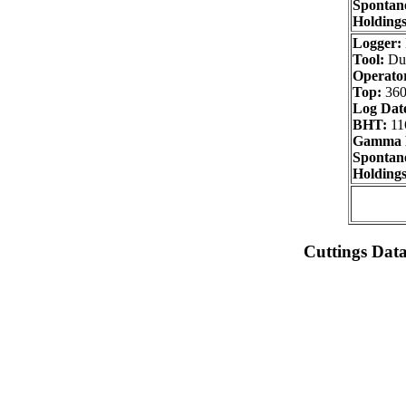
Spontane
Holdings
Logger:
Tool:
Dua
Operator
Top:
360
Log Dat
BHT:
11
Gamma 
Spontane
Holdings
Cuttings Dat