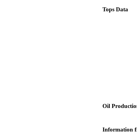
Tops Data
Oil Producti
Information 