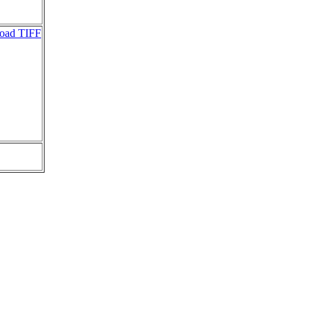
oad TIFF