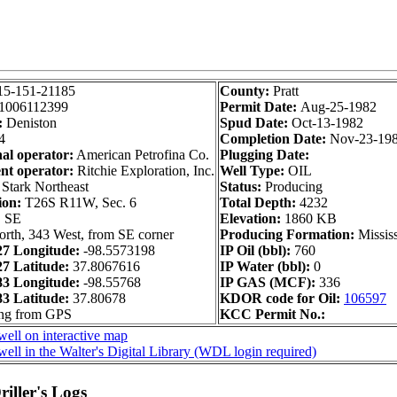
15-151-21185
County:
Pratt
1006112399
Permit Date:
Aug-25-1982
:
Deniston
Spud Date:
Oct-13-1982
4
Completion Date:
Nov-23-19
nal operator:
American Petrofina Co.
Plugging Date:
nt operator:
Ritchie Exploration, Inc.
Well Type:
OIL
Stark Northeast
Status:
Producing
ion:
T26S R11W, Sec. 6
Total Depth:
4232
 SE
Elevation:
1860 KB
rth, 343 West, from SE corner
Producing Formation:
Missis
7 Longitude:
-98.5573198
IP Oil (bbl):
760
 Latitude:
37.8067616
IP Water (bbl):
0
3 Longitude:
-98.55768
IP GAS (MCF):
336
 Latitude:
37.80678
KDOR code for Oil:
106597
ong from GPS
KCC Permit No.:
ell on interactive map
ell in the Walter's Digital Library (WDL login required)
iller's Logs