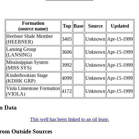
Formation
Top
Base
Source
Updated
(source name)
Heebner Shale Member
3405
Unknown
Apr-15-1999
(HEEBNER)
Lansing Group
3606
Unknown
Apr-15-1999
(LANSING)
Mississippian System
3992
Unknown
Apr-15-1999
(MISS SYS)
Kinderhookian Stage
4099
Unknown
Apr-15-1999
(KDHK GRP)
Viola Limestone Formation
4172
Unknown
Apr-15-1999
(VIOLA)
on Data
This well has been linked to an oil lease.
from Outside Sources