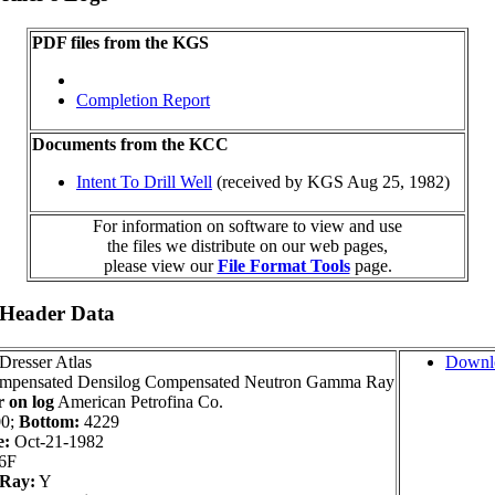
PDF files from the KGS
Completion Report
Documents from the KCC
Intent To Drill Well
(received by KGS Aug 25, 1982)
For information on software to view and use
the files we distribute on our web pages,
please view our
File Format Tools
page.
 Header Data
Dresser Atlas
Downl
pensated Densilog Compensated Neutron Gamma Ray
 on log
American Petrofina Co.
0;
Bottom:
4229
e:
Oct-21-1982
6F
Ray:
Y