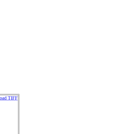
oad TIFF