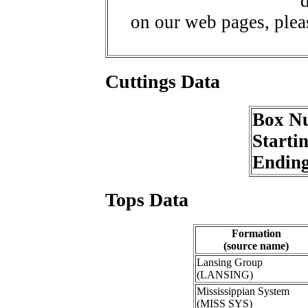
d
on our web pages, ple
Cuttings Data
Box N
Starti
Endin
Tops Data
Formation
(source name)
Lansing Group
(LANSING)
Mississippian System
(MISS SYS)