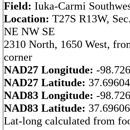
Field:
Iuka-Carmi Southwes
Location:
T27S R13W, Sec.
NE NW SE
2310 North, 1650 West, fr
corner
NAD27 Longitude:
-98.72
NAD27 Latitude:
37.6960
NAD83 Longitude:
-98.72
NAD83 Latitude:
37.6960
Lat-long calculated from fo