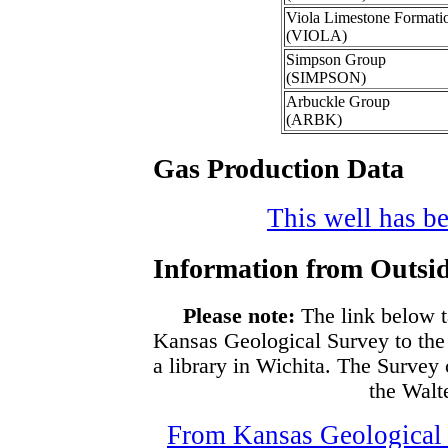
Viola Limestone Formati
(VIOLA)
Simpson Group
(SIMPSON)
Arbuckle Group
(ARBK)
Gas Production Data
This well has be
Information from Outsid
Please note:
The link below t
Kansas Geological Survey to the
a library in Wichita. The Survey
the Walte
From Kansas Geological S