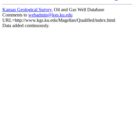
Kansas Geological Survey
, Oil and Gas Well Database
Comments to
webadmin@kgs.ku.edu
URL=http://www.kgs.ku.edu/Magellan/Qualified/index.html
Data added continuously.