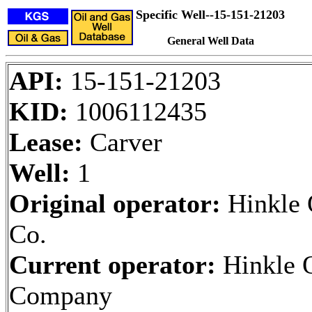
Specific Well--15-151-21203
General Well Data
API:
15-151-21203
KID:
1006112435
Lease:
Carver
Well:
1
Original operator:
Hinkle 
Co.
Current operator:
Hinkle 
Company