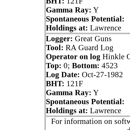
BHT:
121F
Gamma Ray:
Y
Spontaneous Potential:
Holdings at:
Lawrence
Logger:
Great Guns
Tool:
RA Guard Log
Operator on log
Hinkle O
Top:
0;
Bottom:
4523
Log Date:
Oct-27-1982
BHT:
121F
Gamma Ray:
Y
Spontaneous Potential:
Holdings at:
Lawrence
For information on softw