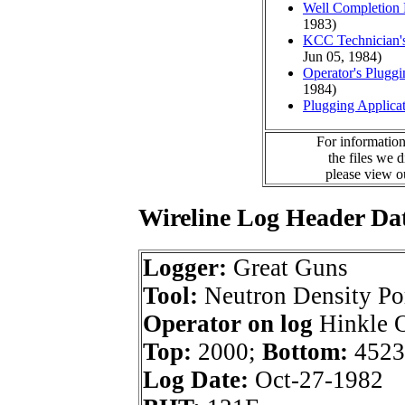
Well Completion 
1983)
KCC Technician's
Jun 05, 1984)
Operator's Plugg
1984)
Plugging Applica
For information
the files we 
please view 
Wireline Log Header Da
Logger:
Great Guns
Tool:
Neutron Density Po
Operator on log
Hinkle O
Top:
2000;
Bottom:
4523
Log Date:
Oct-27-1982