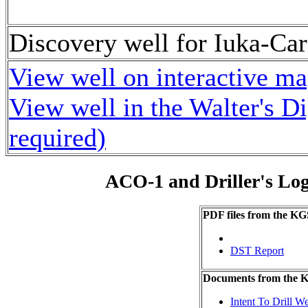
Discovery well for Iuka-Car
View well on interactive m
View well in the Walter's D
required)
ACO-1 and Driller's Lo
PDF files from the KG
DST Report
Documents from the
Intent To Drill We