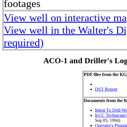
footages
View well on interactive m
View well in the Walter's D
required)
ACO-1 and Driller's Lo
PDF files from the KG
DST Report
Documents from the
Intent To Drill We
KCC Technician's
Sep 05, 1994)
Operator's Plugg