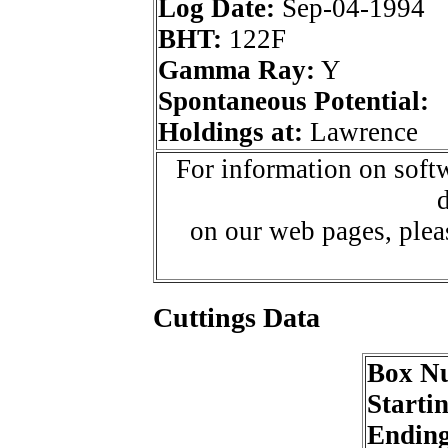
Log Date:
Sep-04-1994
BHT:
122F
Gamma Ray:
Y
Spontaneous Potential:
Holdings at:
Lawrence
For information on softw
d
on our web pages, ple
Cuttings Data
Box N
Starti
Endin