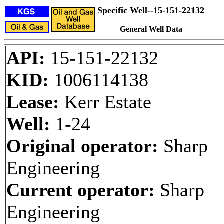
Specific Well--15-151-22132
General Well Data
API:
15-151-22132
KID:
1006114138
Lease:
Kerr Estate
Well:
1-24
Original operator:
Sharp
Engineering
Current operator:
Sharp
Engineering