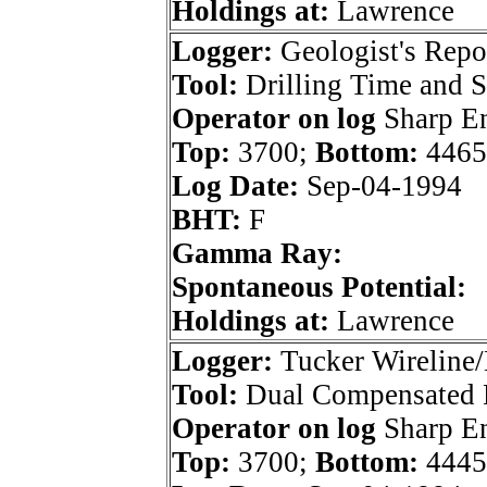
Holdings at:
Lawrence
Logger:
Geologist's Repo
Tool:
Drilling Time and 
Operator on log
Sharp En
Top:
3700;
Bottom:
4465
Log Date:
Sep-04-1994
BHT:
F
Gamma Ray:
Spontaneous Potential:
Holdings at:
Lawrence
Logger:
Tucker Wireline/
Tool:
Dual Compensated 
Operator on log
Sharp En
Top:
3700;
Bottom:
4445