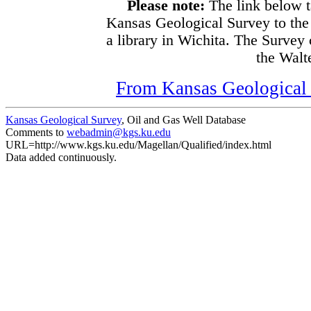
Please note:
The link below t
Kansas Geological Survey to the
a library in Wichita. The Survey
the Walte
From Kansas Geological S
Kansas Geological Survey
, Oil and Gas Well Database
Comments to
webadmin@kgs.ku.edu
URL=http://www.kgs.ku.edu/Magellan/Qualified/index.html
Data added continuously.