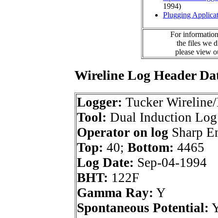
1994)
Plugging Applica
For information
the files we 
please view 
Wireline Log Header Da
Logger:
Tucker Wireline/
Tool:
Dual Induction Log
Operator on log
Sharp En
Top:
40;
Bottom:
4465
Log Date:
Sep-04-1994
BHT:
122F
Gamma Ray:
Y
Spontaneous Potential: