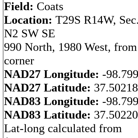
Field:
Coats
Location:
T29S R14W, Sec.
N2 SW SE
990 North, 1980 West, fro
corner
NAD27 Longitude:
-98.79
NAD27 Latitude:
37.5021
NAD83 Longitude:
-98.79
NAD83 Latitude:
37.5022
Lat-long calculated from