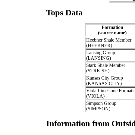
Tops Data
Formation
(source name)
Heebner Shale Member
(HEEBNER)
Lansing Group
(LANSING)
Stark Shale Member
(STRK SH)
Kansas City Group
(KANSAS CITY)
Viola Limestone Formati
(VIOLA)
Simpson Group
(SIMPSON)
Information from Outsid