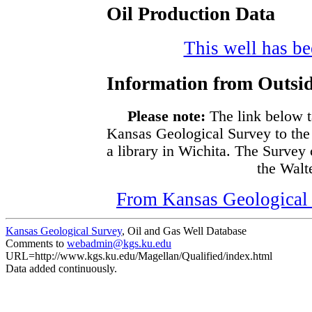
Oil Production Data
This well has bee
Information from Outsid
Please note:
The link below t
Kansas Geological Survey to the
a library in Wichita. The Survey
the Walte
From Kansas Geological S
Kansas Geological Survey
, Oil and Gas Well Database
Comments to
webadmin@kgs.ku.edu
URL=http://www.kgs.ku.edu/Magellan/Qualified/index.html
Data added continuously.