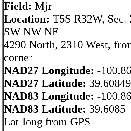
Field:
Mjr
Location:
T5S R32W, Sec. 
SW NW NE
4290 North, 2310 West, fr
corner
NAD27 Longitude:
-100.8
NAD27 Latitude:
39.6084
NAD83 Longitude:
-100.8
NAD83 Latitude:
39.6085
Lat-long from GPS