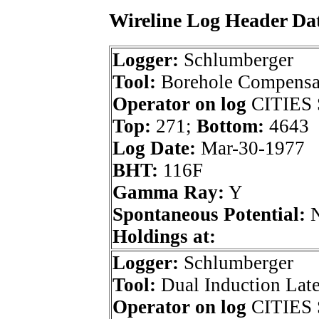
Wireline Log Header Da
Logger:
Schlumberger
Tool:
Borehole Compensa
Operator on log
CITIES 
Top:
271;
Bottom:
4643
Log Date:
Mar-30-1977
BHT:
116F
Gamma Ray:
Y
Spontaneous Potential:
Holdings at:
Logger:
Schlumberger
Tool:
Dual Induction Lat
Operator on log
CITIES 