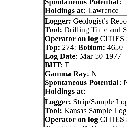
Spontaneous Potential:
Holdings at:
Lawrence
Logger:
Geologist's Repo
Tool:
Drilling Time and 
Operator on log
CITIES 
Top:
274;
Bottom:
4650
Log Date:
Mar-30-1977
BHT:
F
Gamma Ray:
N
Spontaneous Potential:
Holdings at:
Logger:
Strip/Sample Lo
Tool:
Kansas Sample Log 
Operator on log
CITIES