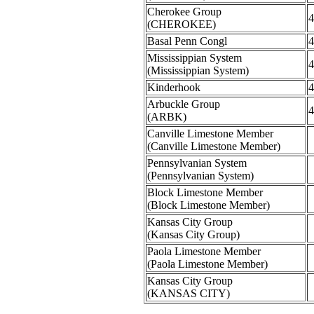
Cherokee Group
4
(CHEROKEE)
Basal Penn Congl
4
Mississippian System
4
(Mississippian System)
Kinderhook
4
Arbuckle Group
4
(ARBK)
Canville Limestone Member
(Canville Limestone Member)
Pennsylvanian System
(Pennsylvanian System)
Block Limestone Member
(Block Limestone Member)
Kansas City Group
(Kansas City Group)
Paola Limestone Member
(Paola Limestone Member)
Kansas City Group
(KANSAS CITY)