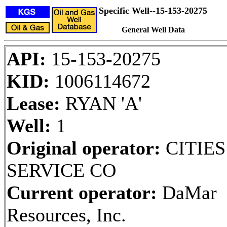
Specific Well--15-153-20275
General Well Data
API:
15-153-20275
KID:
1006114672
Lease:
RYAN 'A'
Well:
1
Original operator:
CITIES
SERVICE CO
Current operator:
DaMar
Resources, Inc.