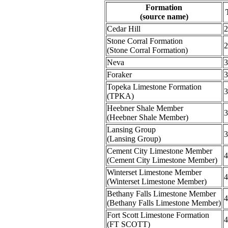
Formation
(source name)
Cedar Hill
2
Stone Corral Formation
2
(Stone Corral Formation)
Neva
3
Foraker
3
Topeka Limestone Formation
3
(TPKA)
Heebner Shale Member
3
(Heebner Shale Member)
Lansing Group
3
(Lansing Group)
Cement City Limestone Member
4
(Cement City Limestone Member)
Winterset Limestone Member
4
(Winterset Limestone Member)
Bethany Falls Limestone Member
4
(Bethany Falls Limestone Member)
Fort Scott Limestone Formation
4
(FT SCOTT)