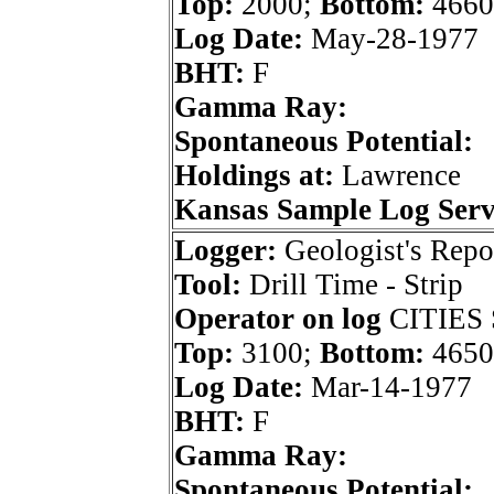
Top:
2000;
Bottom:
4660
Log Date:
May-28-1977
BHT:
F
Gamma Ray:
Spontaneous Potential:
Holdings at:
Lawrence
Kansas Sample Log Serv
Logger:
Geologist's Repo
Tool:
Drill Time - Strip
Operator on log
CITIES
Top:
3100;
Bottom:
4650
Log Date:
Mar-14-1977
BHT:
F
Gamma Ray:
Spontaneous Potential: