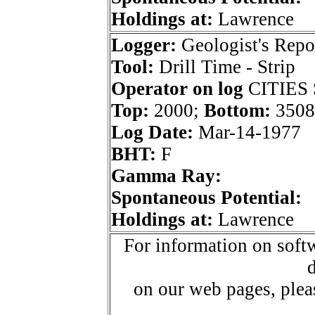
Holdings at:
Lawrence
Logger:
Geologist's Repo
Tool:
Drill Time - Strip
Operator on log
CITIES
Top:
2000;
Bottom:
3508
Log Date:
Mar-14-1977
BHT:
F
Gamma Ray:
Spontaneous Potential:
Holdings at:
Lawrence
For information on softw
d
on our web pages, ple