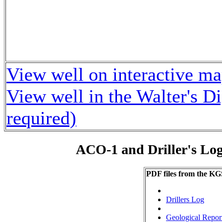
View well on interactive m
View well in the Walter's D
required)
ACO-1 and Driller's Lo
PDF files from the KG
Drillers Log
Geological Repor