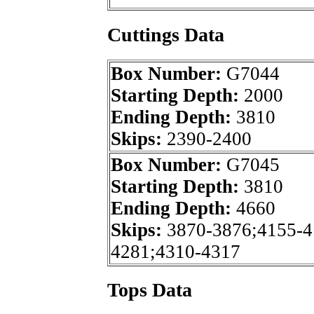
Cuttings Data
Box Number:
G7044
Starting Depth:
2000
Ending Depth:
3810
Skips:
2390-2400
Box Number:
G7045
Starting Depth:
3810
Ending Depth:
4660
Skips:
3870-3876;4155-4
4281;4310-4317
Tops Data