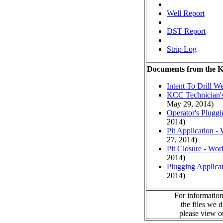
Well Report
DST Report
Strip Log
Documents from the
Intent To Drill We
KCC Technician's
May 29, 2014)
Operator's Plugg
2014)
Pit Application -
27, 2014)
Pit Closure - Wor
2014)
Plugging Applica
2014)
For information
the files we 
please view 