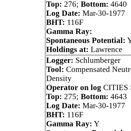
Top:
276;
Bottom:
4640
Log Date:
Mar-30-1977
BHT:
116F
Gamma Ray:
Spontaneous Potential:
Holdings at:
Lawrence
Logger:
Schlumberger
Tool:
Compensated Neutr
Density
Operator on log
CITIES 
Top:
275;
Bottom:
4643
Log Date:
Mar-30-1977
BHT:
116F
Gamma Ray:
Y