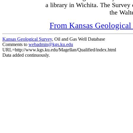
a library in Wichita. The Survey
the Walte
From Kansas Geological S
Kansas Geological Survey
, Oil and Gas Well Database
Comments to
webadmin@kgs.ku.edu
URL=http://www.kgs.ku.edu/Magellan/Qualified/index.html
Data added continuously.