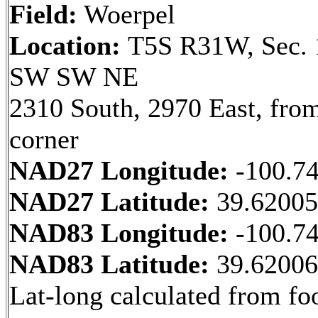
Field:
Woerpel
Location:
T5S R31W, Sec. 
SW SW NE
2310 South, 2970 East, fr
corner
NAD27 Longitude:
-100.7
NAD27 Latitude:
39.6200
NAD83 Longitude:
-100.7
NAD83 Latitude:
39.6200
Lat-long calculated from fo