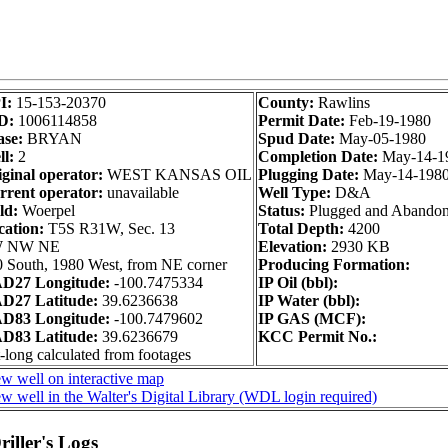
I:
15-153-20370
County:
Rawlins
D:
1006114858
Permit Date:
Feb-19-1980
ase:
BRYAN
Spud Date:
May-05-1980
l:
2
Completion Date:
May-14-1
ginal operator:
WEST KANSAS OIL
Plugging Date:
May-14-198
rrent operator:
unavailable
Well Type:
D&A
ld:
Woerpel
Status:
Plugged and Abando
cation:
T5S R31W, Sec. 13
Total Depth:
4200
 NW NE
Elevation:
2930 KB
 South, 1980 West, from NE corner
Producing Formation:
D27 Longitude:
-100.7475334
IP Oil (bbl):
D27 Latitude:
39.6236638
IP Water (bbl):
D83 Longitude:
-100.7479602
IP GAS (MCF):
D83 Latitude:
39.6236679
KCC Permit No.:
-long calculated from footages
w well on interactive map
w well in the Walter's Digital Library (WDL login required)
iller's Logs