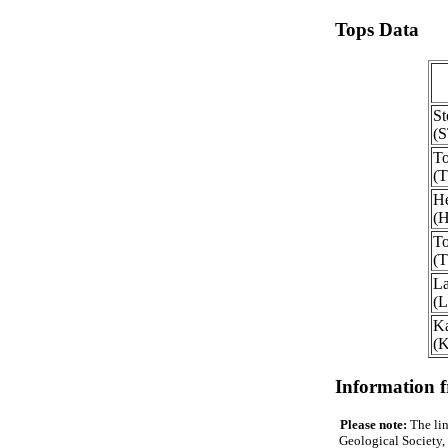
Tops Data
St
(
To
(
He
(
To
(
La
(
Ka
(
Information 
Please note:
The lin
Geological Society, 