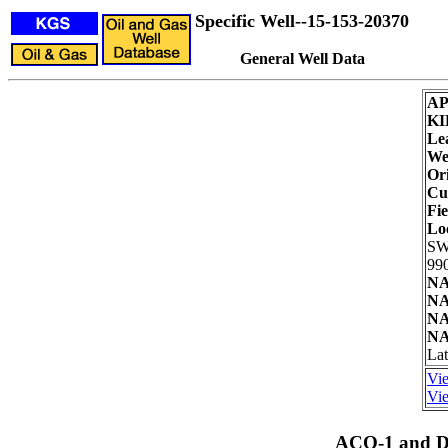
Specific Well--15-153-20370
General Well Data
AP
KI
Le
Wel
Ori
Cu
Fie
Lo
SW
990
NA
NA
NA
NA
Lat
Vie
Vie
ACO-1 and Dr