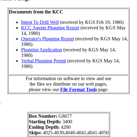
Documents from the KCC
Intent To Drill Well
(received by KGS Feb 19, 1980)
KCC Agents Plugging Report
(received by KGS May
14, 1980)
Operator's Plugging Report
(received by KGS May 14,
1980)
Plugging Application
(received by KGS May 14,
1980)
Verbal Plugging Permit
(received by KGS May 14,
1980)
For information on software to view and use
the files we distribute on our web pages,
please view our
File Format Tools
page.
a
Box Number:
G8677
Starting Depth:
3400
Ending Depth:
4200
Skips:
4025-4030;4040-4041;4041-4050