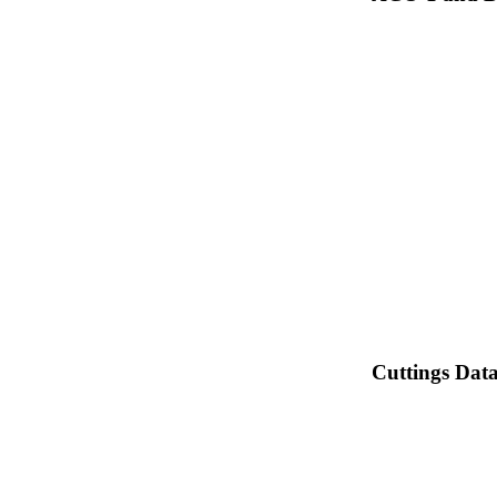
Cuttings Dat