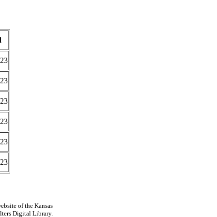
d
023
023
023
023
023
023
ebsite of the Kansas
ters Digital Library.