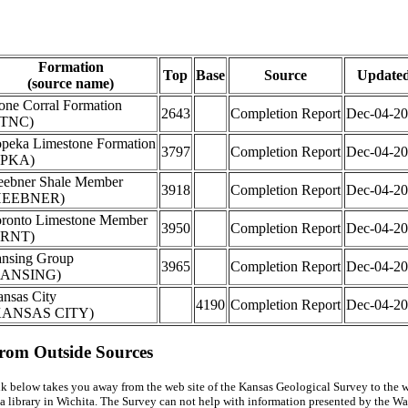
Formation
Top
Base
Source
Update
(source name)
one Corral Formation
2643
Completion Report
Dec-04-2
STNC)
peka Limestone Formation
3797
Completion Report
Dec-04-2
TPKA)
ebner Shale Member
3918
Completion Report
Dec-04-2
HEEBNER)
ronto Limestone Member
3950
Completion Report
Dec-04-2
TRNT)
nsing Group
3965
Completion Report
Dec-04-2
LANSING)
nsas City
4190
Completion Report
Dec-04-2
KANSAS CITY)
from Outside Sources
k below takes you away from the web site of the Kansas Geological Survey to the w
a library in Wichita. The Survey can not help with information presented by the Wal