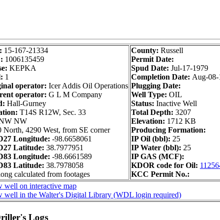
:
15-167-21334
County:
Russell
D:
1006135459
Permit Date:
se:
KEPKA
Spud Date:
Jul-17-1979
:
1
Completion Date:
Aug-08-
inal operator:
Icer Addis Oil Operations
Plugging Date:
rent operator:
G L M Company
Well Type:
OIL
d:
Hall-Gurney
Status:
Inactive Well
ation:
T14S R12W, Sec. 33
Total Depth:
3207
 NW NW
Elevation:
1712 KB
 North, 4290 West, from SE corner
Producing Formation:
27 Longitude:
-98.6658061
IP Oil (bbl):
25
27 Latitude:
38.7977951
IP Water (bbl):
25
83 Longitude:
-98.6661589
IP GAS (MCF):
83 Latitude:
38.7978058
KDOR code for Oil:
11256
long calculated from footages
KCC Permit No.:
 well on interactive map
 well in the Walter's Digital Library (WDL login required)
iller's Logs