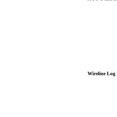
Wireline Log