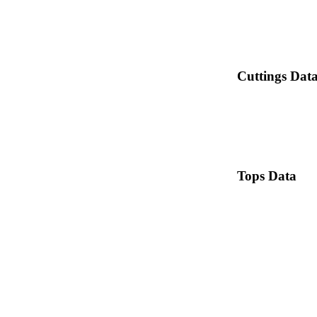
Cuttings Dat
Tops Data