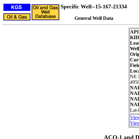
Specific Well--15-167-21334
General Well Data
API
KI
Lea
Well
Orig
Cur
Fiel
Loc
NE
4950
NAD
NAD
NAD
NAD
Lat-
View
View
ACO-1 and Dr