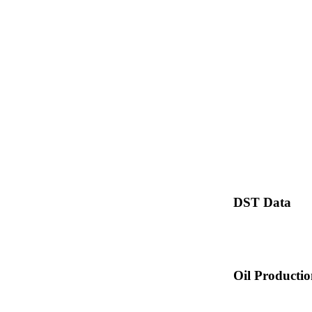
DST Data
Oil Producti