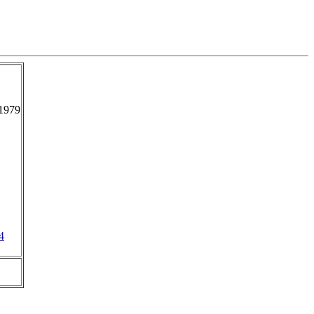
1979
4