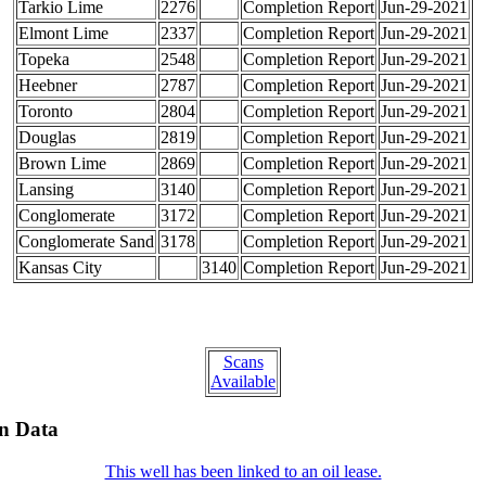
Tarkio Lime
2276
Completion Report
Jun-29-2021
Elmont Lime
2337
Completion Report
Jun-29-2021
Topeka
2548
Completion Report
Jun-29-2021
Heebner
2787
Completion Report
Jun-29-2021
Toronto
2804
Completion Report
Jun-29-2021
Douglas
2819
Completion Report
Jun-29-2021
Brown Lime
2869
Completion Report
Jun-29-2021
Lansing
3140
Completion Report
Jun-29-2021
Conglomerate
3172
Completion Report
Jun-29-2021
Conglomerate Sand
3178
Completion Report
Jun-29-2021
Kansas City
3140
Completion Report
Jun-29-2021
Scans
Available
on Data
This well has been linked to an oil lease.