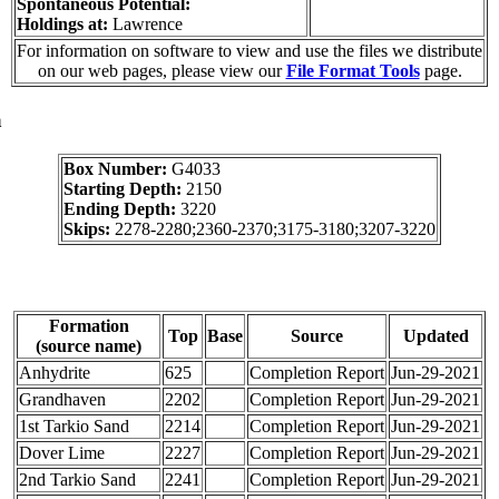
Spontaneous Potential:
Holdings at:
Lawrence
For information on software to view and use the files we distribute
on our web pages, please view our
File Format Tools
page.
a
Box Number:
G4033
Starting Depth:
2150
Ending Depth:
3220
Skips:
2278-2280;2360-2370;3175-3180;3207-3220
Formation
Top
Base
Source
Updated
(source name)
Anhydrite
625
Completion Report
Jun-29-2021
Grandhaven
2202
Completion Report
Jun-29-2021
1st Tarkio Sand
2214
Completion Report
Jun-29-2021
Dover Lime
2227
Completion Report
Jun-29-2021
2nd Tarkio Sand
2241
Completion Report
Jun-29-2021