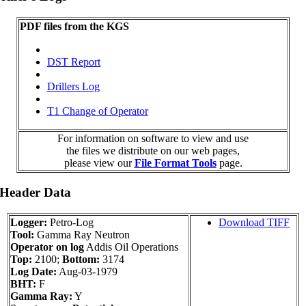
PDF files from the KGS
DST Report
Drillers Log
T1 Change of Operator
For information on software to view and use
the files we distribute on our web pages,
please view our
File Format Tools
page.
 Header Data
Logger:
Petro-Log
Download TIFF
Tool:
Gamma Ray Neutron
Operator on log
Addis Oil Operations
Top:
2100;
Bottom:
3174
Log Date:
Aug-03-1979
BHT:
F
Gamma Ray:
Y