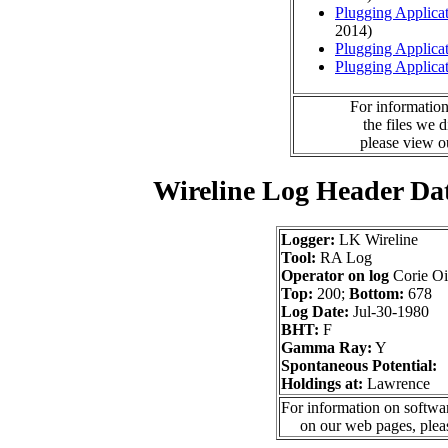
Plugging Applica
2014)
Plugging Applica
Plugging Applica
For information
the files we 
please view 
Wireline Log Header Da
Logger:
LK Wireline
Tool:
RA Log
Operator on log
Corie Oi
Top:
200;
Bottom:
678
Log Date:
Jul-30-1980
BHT:
F
Gamma Ray:
Y
Spontaneous Potential:
Holdings at:
Lawrence
For information on softwar
on our web pages, ple