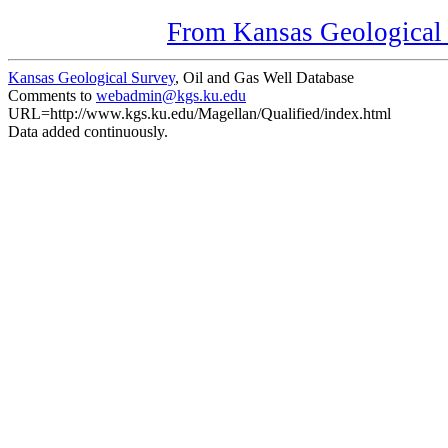
From Kansas Geological S
Kansas Geological Survey
, Oil and Gas Well Database
Comments to
webadmin@kgs.ku.edu
URL=http://www.kgs.ku.edu/Magellan/Qualified/index.html
Data added continuously.