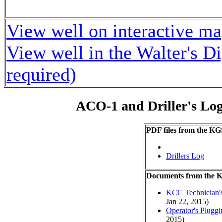
View well on interactive m
View well in the Walter's D
required)
ACO-1 and Driller's Lo
PDF files from the KG
Drillers Log
Documents from the
KCC Technician's
Jan 22, 2015)
Operator's Plugg
2015)