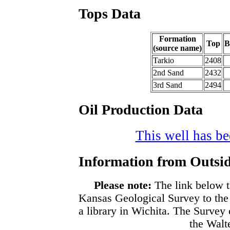
Tops Data
Formation
Top
B
(source name)
Tarkio
2408
2nd Sand
2432
3rd Sand
2494
Oil Production Data
This well has bee
Information from Outsid
Please note:
The link below t
Kansas Geological Survey to the
a library in Wichita. The Survey
the Walte