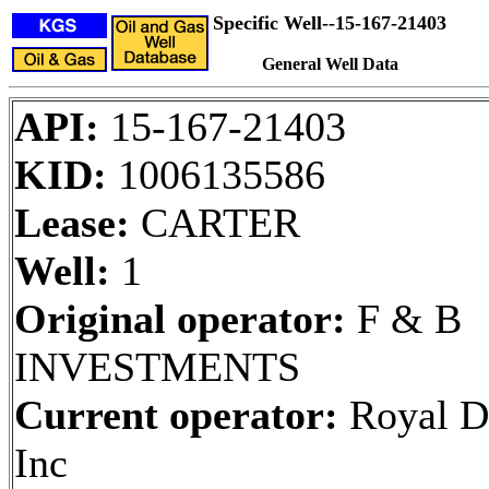
Specific Well--15-167-21403
General Well Data
API:
15-167-21403
KID:
1006135586
Lease:
CARTER
Well:
1
Original operator:
F & B
INVESTMENTS
Current operator:
Royal Dr
Inc