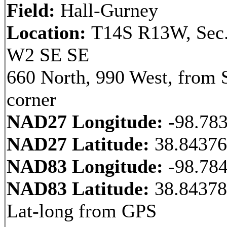
Field:
Hall-Gurney
Location:
T14S R13W, Sec.
W2 SE SE
660 North, 990 West, from 
corner
NAD27 Longitude:
-98.78
NAD27 Latitude:
38.8437
NAD83 Longitude:
-98.78
NAD83 Latitude:
38.84378
Lat-long from GPS