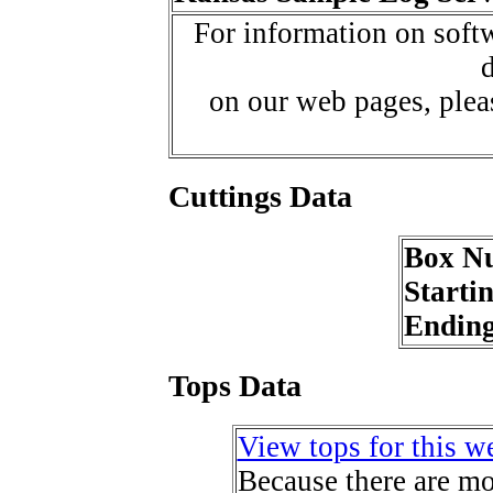
For information on softw
d
on our web pages, ple
Cuttings Data
Box N
Starti
Endin
Tops Data
View tops for this we
Because there are mor