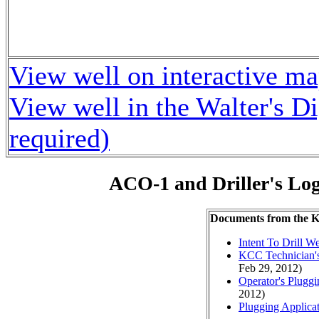
View well on interactive m
View well in the Walter's D
required)
ACO-1 and Driller's Lo
Documents from the
Intent To Drill We
KCC Technician's
Feb 29, 2012)
Operator's Plugg
2012)
Plugging Applica