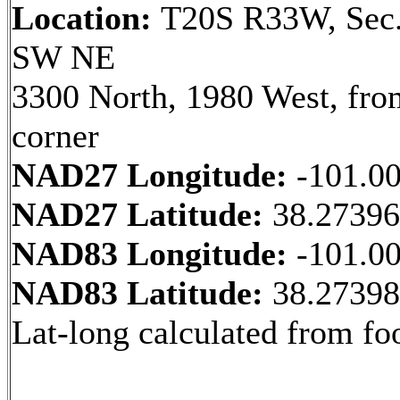
Location:
T20S R33W, Sec.
SW NE
3300 North, 1980 West, fr
corner
NAD27 Longitude:
-101.0
NAD27 Latitude:
38.2739
NAD83 Longitude:
-101.0
NAD83 Latitude:
38.2739
Lat-long calculated from fo