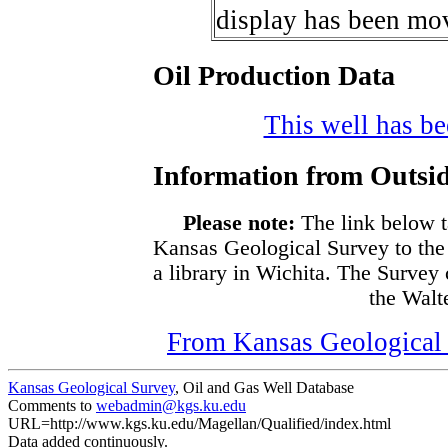
display has been mov
Oil Production Data
This well has bee
Information from Outsid
Please note:
The link below t
Kansas Geological Survey to the
a library in Wichita. The Survey
the Walte
From Kansas Geological S
Kansas Geological Survey
, Oil and Gas Well Database
Comments to
webadmin@kgs.ku.edu
URL=http://www.kgs.ku.edu/Magellan/Qualified/index.html
Data added continuously.