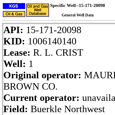
Specific Well--15-171-20098
General Well Data
API:
15-171-20098
KID:
1006140140
Lease:
R. L. CRIST
Well:
1
Original operator:
MAURI
BROWN CO.
Current operator:
unavaila
Field:
Buerkle Northwest