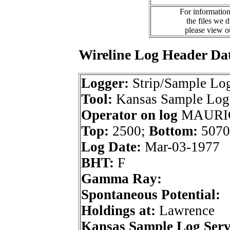
For information
the files we 
please view 
Wireline Log Header Da
Logger:
Strip/Sample Lo
Tool:
Kansas Sample Log 
Operator on log
MAURIC
Top:
2500;
Bottom:
5070
Log Date:
Mar-03-1977
BHT:
F
Gamma Ray:
Spontaneous Potential:
Holdings at:
Lawrence
Kansas Sample Log Serv