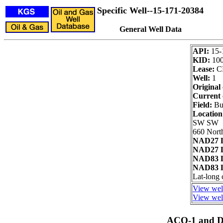
Specific Well--15-171-20384
General Well Data
API:
15-
KID:
10
Lease:
C
Well:
1
Original
Current 
Field:
Bue
Locatio
SW SW
660 Nort
NAD27 L
NAD27 L
NAD83 L
NAD83 L
Lat-long 
View well
View well
ACO-1 and Dr