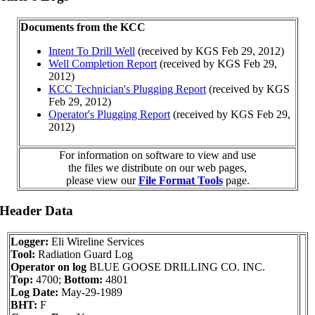
Documents from the KCC
Intent To Drill Well
(received by KGS Feb 29, 2012)
Well Completion Report
(received by KGS Feb 29,
2012)
KCC Technician's Plugging Report
(received by KGS
Feb 29, 2012)
Operator's Plugging Report
(received by KGS Feb 29,
2012)
For information on software to view and use
the files we distribute on our web pages,
please view our
File Format Tools
page.
 Header Data
Logger:
Eli Wireline Services
Tool:
Radiation Guard Log
Operator on log
BLUE GOOSE DRILLING CO. INC.
Top:
4700;
Bottom:
4801
Log Date:
May-29-1989
BHT:
F