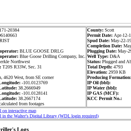
171-20384
County:
Scott
06140663
Permit Date:
Apr-12-
RIST
Spud Date:
May-22-1
Completion Date:
May
 operator:
BLUE GOOSE DRLG
Plugging Date:
May-2
operator:
Blue Goose Drilling Company, Inc.
Well Type:
D&A
rkle Northwest
Status:
Plugged and A
n:
T20S R33W, Sec. 31
Total Depth:
4793
Elevation:
2959 KB
h, 4620 West, from SE corner
Producing Formation
ongitude:
-101.0123769
IP Oil (bbl):
atitude:
38.2666949
IP Water (bbl):
ongitude:
-101.0128141
IP GAS (MCF):
atitude:
38.2667174
KCC Permit No.:
calculated from footages
 on interactive map
 in the Walter's Digital Library (WDL login required)
iller's Logs