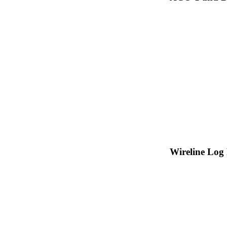
Wireline Log