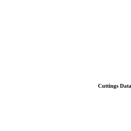
Cuttings Dat