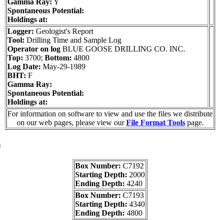
Gamma Ray:
Y
Spontaneous Potential:
Holdings at:
Logger:
Geologist's Report
Tool:
Drilling Time and Sample Log
Operator on log
BLUE GOOSE DRILLING CO. INC.
Top:
3700;
Bottom:
4800
Log Date:
May-29-1989
BHT:
F
Gamma Ray:
Spontaneous Potential:
Holdings at:
For information on software to view and use the files we distribute
on our web pages, please view our
File Format Tools
page.
a
Box Number:
C7192
Starting Depth:
2000
Ending Depth:
4240
Box Number:
C7193
Starting Depth:
4340
Ending Depth:
4800