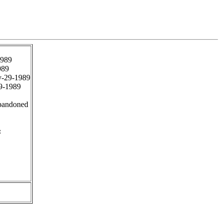
1989
989
-29-1989
9-1989
bandoned
: