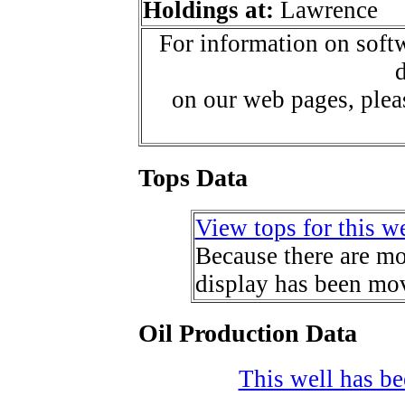
Holdings at:
Lawrence
For information on softw
d
on our web pages, ple
Tops Data
View tops for this we
Because there are mor
display has been mov
Oil Production Data
This well has bee