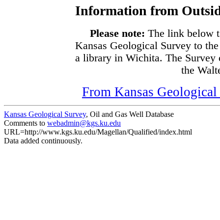
Information from Outsid
Please note:
The link below t
Kansas Geological Survey to the
a library in Wichita. The Survey
the Walte
From Kansas Geological S
Kansas Geological Survey
, Oil and Gas Well Database
Comments to
webadmin@kgs.ku.edu
URL=http://www.kgs.ku.edu/Magellan/Qualified/index.html
Data added continuously.