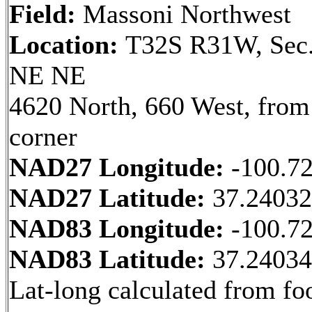
Field:
Massoni Northwest
Location:
T32S R31W, Sec.
NE NE
4620 North, 660 West, fro
corner
NAD27 Longitude:
-100.7
NAD27 Latitude:
37.2403
NAD83 Longitude:
-100.7
NAD83 Latitude:
37.2403
Lat-long calculated from fo