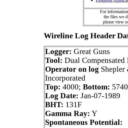
Plugging Applica
For information
the files we 
please view 
Wireline Log Header Da
Logger:
Great Guns
Tool:
Dual Compensated 
Operator on log
Shepler
Incorporated
Top:
4000;
Bottom:
5740
Log Date:
Jan-07-1989
BHT:
131F
Gamma Ray:
Y
Spontaneous Potential: