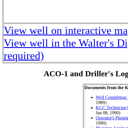
View well on interactive m
View well in the Walter's D
required)
ACO-1 and Driller's Lo
Documents from the
Well Completion 
1989)
KCC Technician's
Jan 08, 1990)
Operator's Plugg
1990)