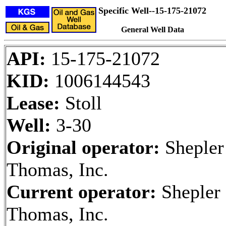
Specific Well--15-175-21072
General Well Data
API:
15-175-21072
KID:
1006144543
Lease:
Stoll
Well:
3-30
Original operator:
Shepler
Thomas, Inc.
Current operator:
Shepler
Thomas, Inc.