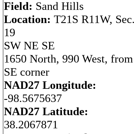
Field:
Sand Hills
Location:
T21S R11W, Sec
19
SW NE SE
1650 North, 990 West, from
SE corner
NAD27 Longitude:
-98.5675637
NAD27 Latitude:
38.2067871