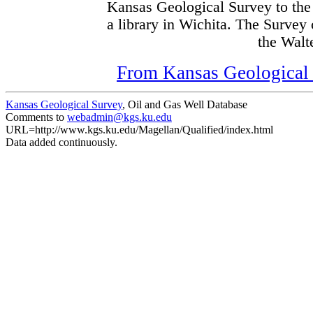
Kansas Geological Survey to the
a library in Wichita. The Survey
the Walte
From Kansas Geological S
Kansas Geological Survey
, Oil and Gas Well Database
Comments to
webadmin@kgs.ku.edu
URL=http://www.kgs.ku.edu/Magellan/Qualified/index.html
Data added continuously.