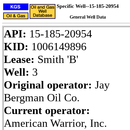
Specific Well--15-185-20954
General Well Data
API:
15-185-20954
KID:
1006149896
Lease:
Smith 'B'
Well:
3
Original operator:
Jay
Bergman Oil Co.
Current operator:
American Warrior, Inc.