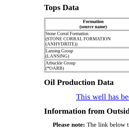
Tops Data
Formation
(source name)
Stone Corral Formation
(STONE CORRAL FORMATION
(ANHYDRITE))
Lansing Group
(LANSING)
Arbuckle Group
(*OARB)
Oil Production Data
This well has bee
Information from Outsid
Please note:
The link below t