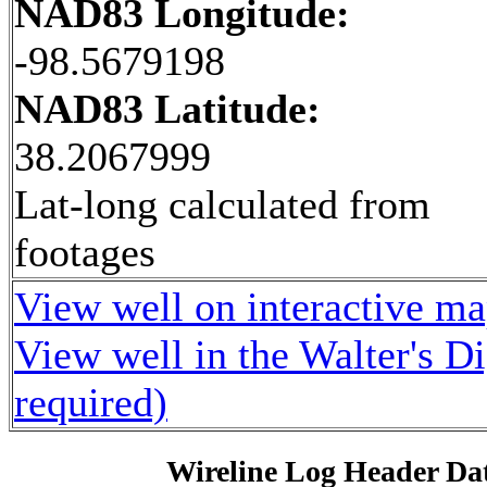
NAD83 Longitude:
-98.5679198
NAD83 Latitude:
38.2067999
Lat-long calculated from
footages
View well on interactive m
View well in the Walter's D
required)
Wireline Log Header Da