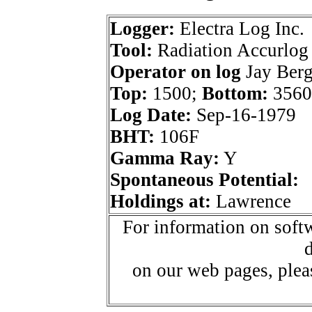
Logger:
Electra Log Inc.
Tool:
Radiation Accurlog
Operator on log
Jay Berg
Top:
1500;
Bottom:
3560
Log Date:
Sep-16-1979
BHT:
106F
Gamma Ray:
Y
Spontaneous Potential:
Holdings at:
Lawrence
For information on softw
d
on our web pages, ple