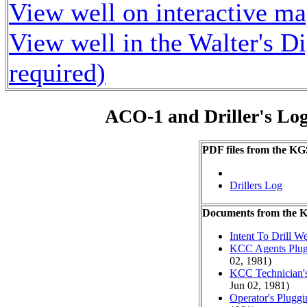
View well on interactive m
View well in the Walter's D
required)
ACO-1 and Driller's Lo
PDF files from the KG
Drillers Log
Documents from the
Intent To Drill We
KCC Agents Plug
02, 1981)
KCC Technician's
Jun 02, 1981)
Operator's Plugg