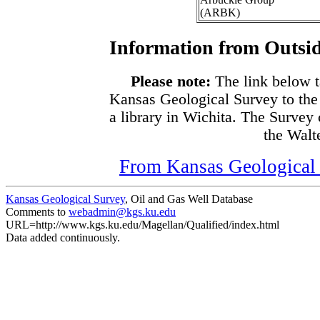
(ARBK)
Information from Outsid
Please note:
The link below t
Kansas Geological Survey to the
a library in Wichita. The Survey
the Walte
From Kansas Geological S
Kansas Geological Survey
, Oil and Gas Well Database
Comments to
webadmin@kgs.ku.edu
URL=http://www.kgs.ku.edu/Magellan/Qualified/index.html
Data added continuously.