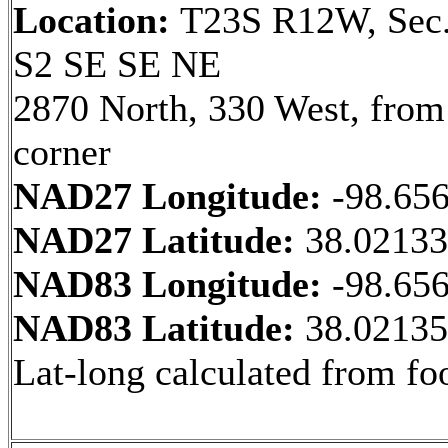
Location:
T23S R12W, Sec.
S2 SE SE NE
2870 North, 330 West, fro
corner
NAD27 Longitude:
-98.65
NAD27 Latitude:
38.0213
NAD83 Longitude:
-98.65
NAD83 Latitude:
38.0213
Lat-long calculated from fo