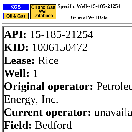
Specific Well--15-185-21254
General Well Data
API:
15-185-21254
KID:
1006150472
Lease:
Rice
Well:
1
Original operator:
Petrole
Energy, Inc.
Current operator:
unavaila
Field:
Bedford