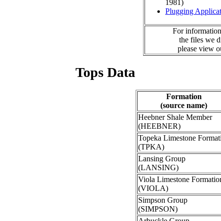
1981)
Plugging Applica
For information
the files we 
please view 
Tops Data
Formation
(source name)
Heebner Shale Member
(HEEBNER)
Topeka Limestone Format
(TPKA)
Lansing Group
(LANSING)
Viola Limestone Formatio
(VIOLA)
Simpson Group
(SIMPSON)
Arbuckle Group