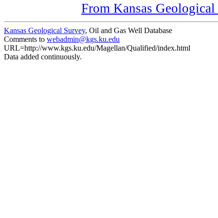
From Kansas Geological S
Kansas Geological Survey
, Oil and Gas Well Database
Comments to
webadmin@kgs.ku.edu
URL=http://www.kgs.ku.edu/Magellan/Qualified/index.html
Data added continuously.