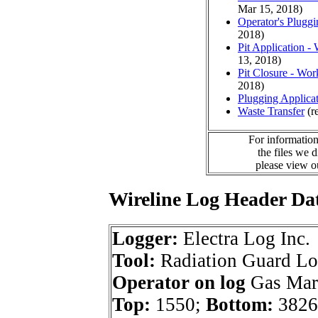
Mar 15, 2018)
Operator's Plugg
2018)
Pit Application -
13, 2018)
Pit Closure - Wor
2018)
Plugging Applica
Waste Transfer
(r
For information
the files we 
please view 
Wireline Log Header Da
Logger:
Electra Log Inc.
Tool:
Radiation Guard L
Operator on log
Gas Mark
Top:
1550;
Bottom:
3826