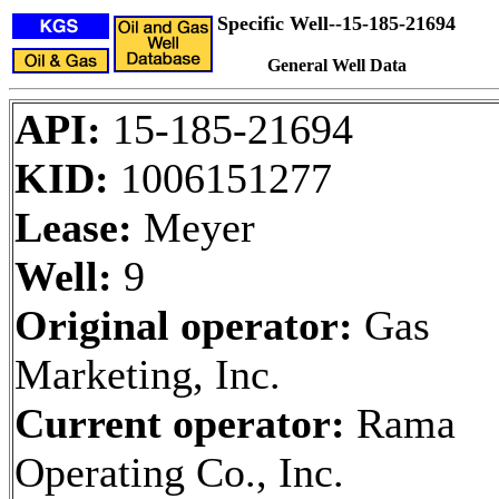
Specific Well--15-185-21694
General Well Data
API:
15-185-21694
KID:
1006151277
Lease:
Meyer
Well:
9
Original operator:
Gas
Marketing, Inc.
Current operator:
Rama
Operating Co., Inc.