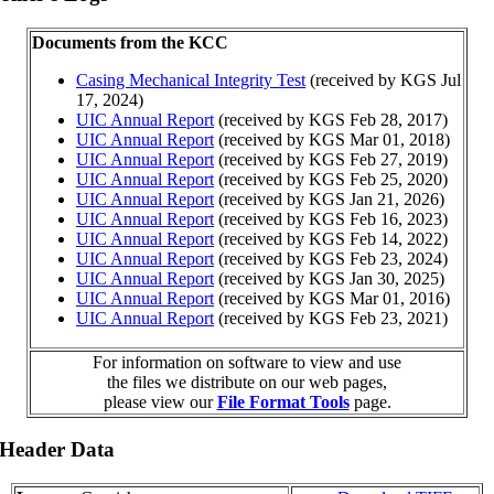
Documents from the KCC
Casing Mechanical Integrity Test
(received by KGS Jul
17, 2024)
UIC Annual Report
(received by KGS Feb 28, 2017)
UIC Annual Report
(received by KGS Mar 01, 2018)
UIC Annual Report
(received by KGS Feb 27, 2019)
UIC Annual Report
(received by KGS Feb 25, 2020)
UIC Annual Report
(received by KGS Jan 21, 2026)
UIC Annual Report
(received by KGS Feb 16, 2023)
UIC Annual Report
(received by KGS Feb 14, 2022)
UIC Annual Report
(received by KGS Feb 23, 2024)
UIC Annual Report
(received by KGS Jan 30, 2025)
UIC Annual Report
(received by KGS Mar 01, 2016)
UIC Annual Report
(received by KGS Feb 23, 2021)
For information on software to view and use
the files we distribute on our web pages,
please view our
File Format Tools
page.
 Header Data