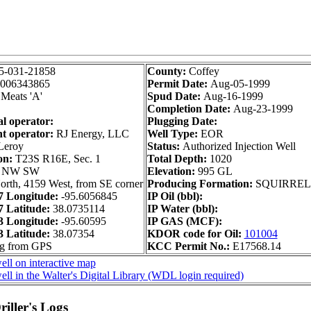
5-031-21858
County:
Coffey
006343865
Permit Date:
Aug-05-1999
Meats 'A'
Spud Date:
Aug-16-1999
Completion Date:
Aug-23-1999
al operator:
Plugging Date:
t operator:
RJ Energy, LLC
Well Type:
EOR
eroy
Status:
Authorized Injection Well
on:
T23S R16E, Sec. 1
Total Depth:
1020
 NW SW
Elevation:
995 GL
orth, 4159 West, from SE corner
Producing Formation:
SQUIRREL
 Longitude:
-95.6056845
IP Oil (bbl):
 Latitude:
38.0735114
IP Water (bbl):
 Longitude:
-95.60595
IP GAS (MCF):
 Latitude:
38.07354
KDOR code for Oil:
101004
ng from GPS
KCC Permit No.:
E17568.14
ll on interactive map
ll in the Walter's Digital Library (WDL login required)
iller's Logs