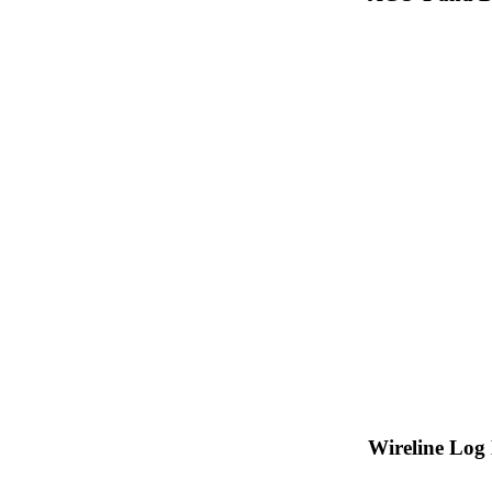
Wireline Log