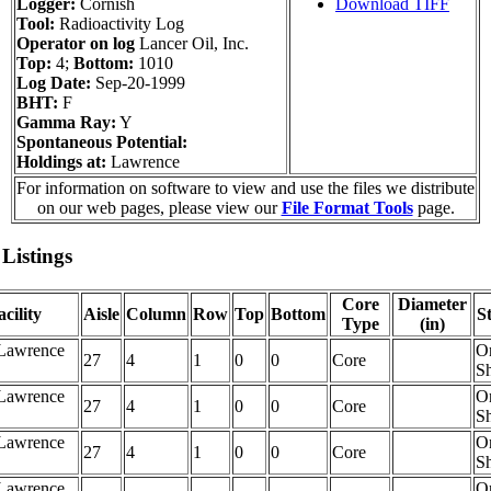
Logger:
Cornish
Download TIFF
Tool:
Radioactivity Log
Operator on log
Lancer Oil, Inc.
Top:
4;
Bottom:
1010
Log Date:
Sep-20-1999
BHT:
F
Gamma Ray:
Y
Spontaneous Potential:
Holdings at:
Lawrence
For information on software to view and use the files we distribute
on our web pages, please view our
File Format Tools
page.
Listings
Core
Diameter
cility
Aisle
Column
Row
Top
Bottom
S
Type
(in)
Lawrence
O
27
4
1
0
0
Core
Sh
Lawrence
O
27
4
1
0
0
Core
Sh
Lawrence
O
27
4
1
0
0
Core
Sh
Lawrence
O