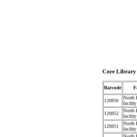
Core Library 
Barcode
Fa
North 
120850
facility
North 
120852
facility
North 
120851
facility
North 