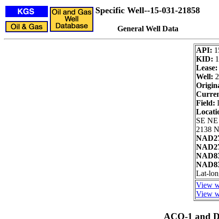
Specific Well--15-031-21858
General Well Data
API:
1
KID:
1
Lease:
Well:
2
Origin
Curren
Field:
L
Locati
SE NE
2138 N
NAD27
NAD27
NAD83
NAD83
Lat-lo
View we
View we
ACO-1 and Dr