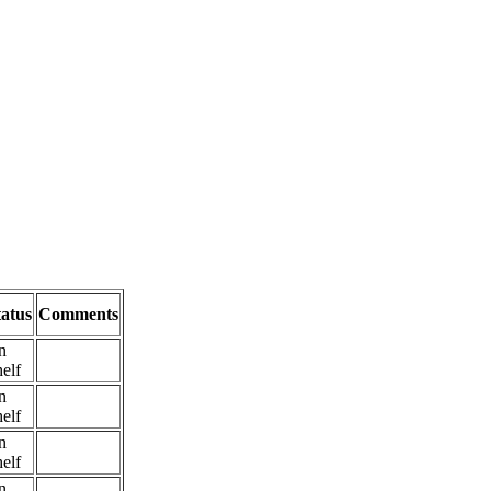
tatus
Comments
n
elf
n
elf
n
elf
n