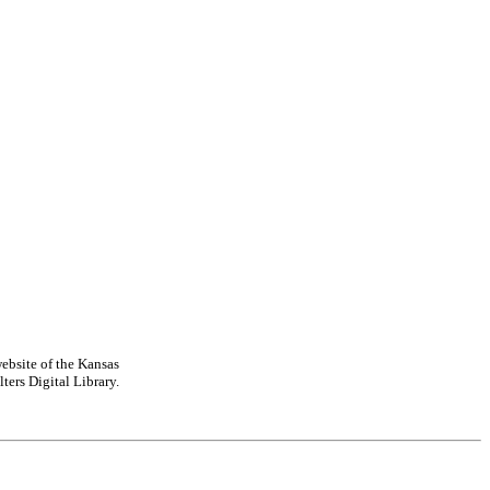
ebsite of the Kansas
ters Digital Library.