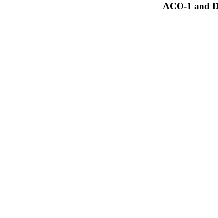
ACO-1 and Dr