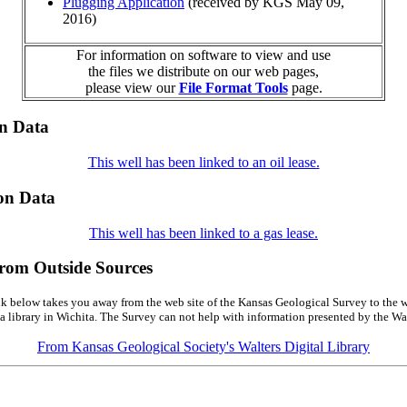
Plugging Application
(received by KGS May 09,
2016)
For information on software to view and use
the files we distribute on our web pages,
please view our
File Format Tools
page.
on Data
This well has been linked to an oil lease.
on Data
This well has been linked to a gas lease.
from Outside Sources
k below takes you away from the web site of the Kansas Geological Survey to the w
a library in Wichita. The Survey can not help with information presented by the Wal
From Kansas Geological Society's Walters Digital Library