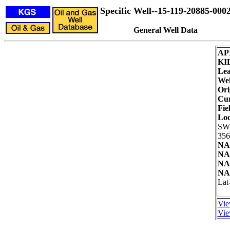
Specific Well--15-119-20885-000
General Well Data
AP
KI
Lea
Wel
Ori
Cur
Fie
Loc
SW
356
NA
NA
NA
NA
Lat
Vie
Vie