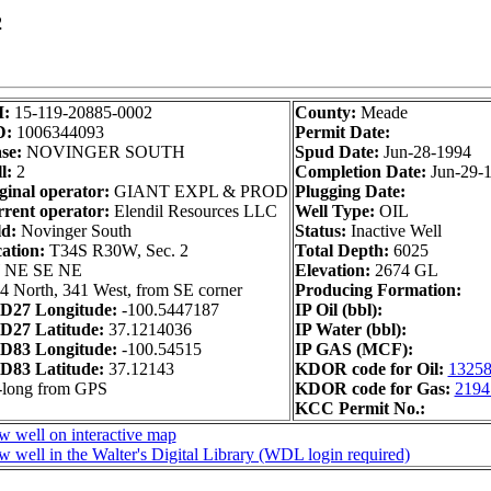
2
I:
15-119-20885-0002
County:
Meade
D:
1006344093
Permit Date:
se:
NOVINGER SOUTH
Spud Date:
Jun-28-1994
l:
2
Completion Date:
Jun-29-
ginal operator:
GIANT EXPL & PROD
Plugging Date:
rent operator:
Elendil Resources LLC
Well Type:
OIL
ld:
Novinger South
Status:
Inactive Well
ation:
T34S R30W, Sec. 2
Total Depth:
6025
 NE SE NE
Elevation:
2674 GL
4 North, 341 West, from SE corner
Producing Formation:
D27 Longitude:
-100.5447187
IP Oil (bbl):
D27 Latitude:
37.1214036
IP Water (bbl):
D83 Longitude:
-100.54515
IP GAS (MCF):
D83 Latitude:
37.12143
KDOR code for Oil:
1325
-long from GPS
KDOR code for Gas:
2194
KCC Permit No.:
w well on interactive map
w well in the Walter's Digital Library (WDL login required)