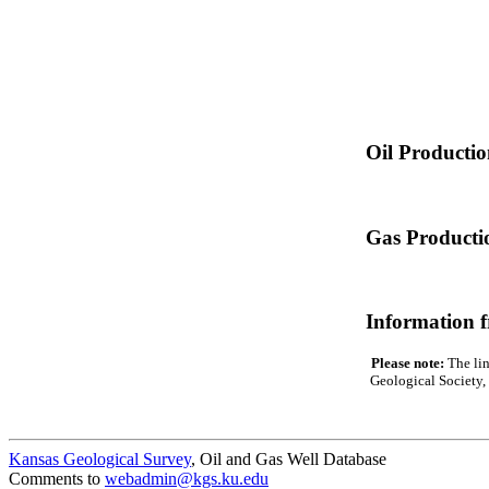
Oil Producti
Gas Producti
Information 
Please note:
The lin
Geological Society, 
Kansas Geological Survey
, Oil and Gas Well Database
Comments to
webadmin@kgs.ku.edu