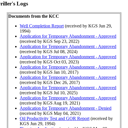
iller's Logs
Documents from the KCC
Well Completion Report
(received by KGS Jun 29,
1994)
Application for Temporary Abandonment - Approved
(received by KGS Sep 23, 2022)
Application for Temporary Abandonment - Approved
(received by KGS Jul 08, 2024)
Application for Temporary Abandonment - Approved
(received by KGS Oct 03, 2023)
Application for Temporary Abandonment - Approved
(received by KGS Jan 10, 2017)
Application for Temporary Abandonment - Approved
(received by KGS Dec 26, 2017)
Application for Temporary Abandonment - Approved
(received by KGS Jul 10, 2025)
Application for Temporary Abandonment - Approved
(received by KGS Aug 19, 2021)
Application for Temporary Abandonment - Denied
(received by KGS May 04, 2021)
Oil Productivity Test and GOR Report
(received by
KGS Jun 29, 1994)