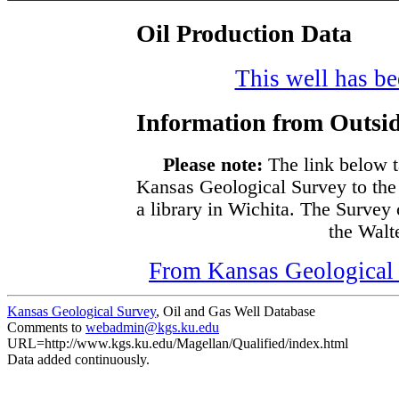
Oil Production Data
This well has bee
Information from Outsid
Please note:
The link below t
Kansas Geological Survey to the
a library in Wichita. The Survey
the Walte
From Kansas Geological S
Kansas Geological Survey
, Oil and Gas Well Database
Comments to
webadmin@kgs.ku.edu
URL=http://www.kgs.ku.edu/Magellan/Qualified/index.html
Data added continuously.