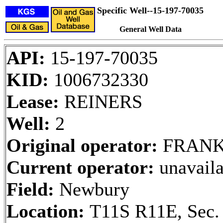
Specific Well--15-197-70035
General Well Data
API:
15-197-70035
KID:
1006732330
Lease:
REINERS
Well:
2
Original operator:
FRANK
Current operator:
unavaila
Field:
Newbury
Location:
T11S R11E, Sec.