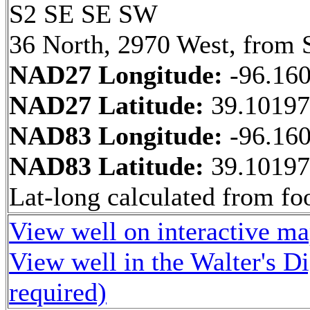
S2 SE SE SW
36 North, 2970 West, from 
NAD27 Longitude:
-96.16
NAD27 Latitude:
39.1019
NAD83 Longitude:
-96.16
NAD83 Latitude:
39.1019
Lat-long calculated from fo
View well on interactive m
View well in the Walter's D
required)