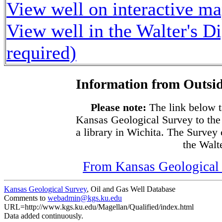
View well on interactive m
View well in the Walter's D
required)
Information from Outsid
Please note:
The link below t
Kansas Geological Survey to the
a library in Wichita. The Survey
the Walte
From Kansas Geological S
Kansas Geological Survey
, Oil and Gas Well Database
Comments to
webadmin@kgs.ku.edu
URL=http://www.kgs.ku.edu/Magellan/Qualified/index.html
Data added continuously.