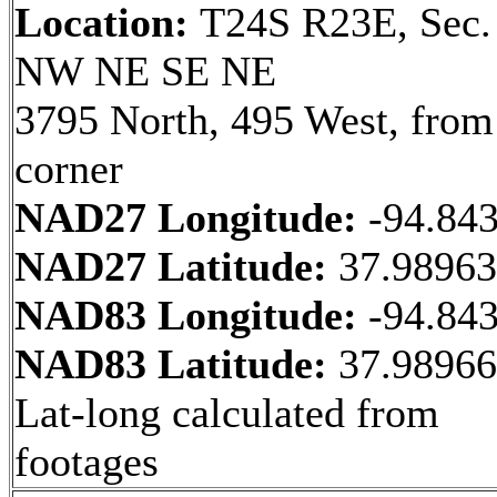
Location:
T24S R23E, Sec.
NW NE SE NE
3795 North, 495 West, fro
corner
NAD27 Longitude:
-94.84
NAD27 Latitude:
37.9896
NAD83 Longitude:
-94.84
NAD83 Latitude:
37.9896
Lat-long calculated from
footages