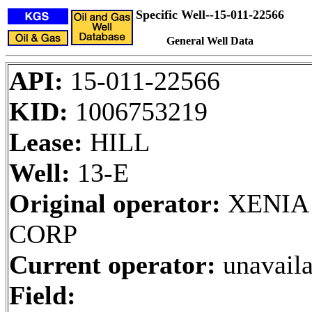
Specific Well--15-011-22566
General Well Data
API:
15-011-22566
KID:
1006753219
Lease:
HILL
Well:
13-E
Original operator:
XENIA
CORP
Current operator:
unavaila
Field: