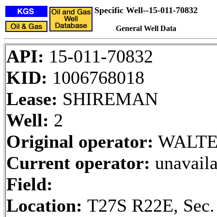
Specific Well--15-011-70832
General Well Data
API:
15-011-70832
KID:
1006768018
Lease:
SHIREMAN
Well:
2
Original operator:
WALTE
Current operator:
unavaila
Field:
Location:
T27S R22E, Sec.