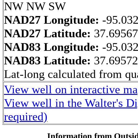
NW NW SW
NAD27 Longitude:
-95.03
NAD27 Latitude:
37.6956
NAD83 Longitude:
-95.03
NAD83 Latitude:
37.6957
Lat-long calculated from qua
View well on interactive m
View well in the Walter's D
required)
Information from Outsid