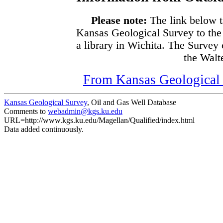
Please note:
The link below t
Kansas Geological Survey to the
a library in Wichita. The Survey
the Walte
From Kansas Geological S
Kansas Geological Survey
, Oil and Gas Well Database
Comments to
webadmin@kgs.ku.edu
URL=http://www.kgs.ku.edu/Magellan/Qualified/index.html
Data added continuously.