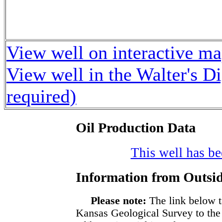
View well on interactive m
View well in the Walter's D
required)
Oil Production Data
This well has bee
Information from Outsid
Please note:
The link below t
Kansas Geological Survey to the