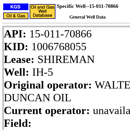
Specific Well--15-011-70866
General Well Data
API:
15-011-70866
KID:
1006768055
Lease:
SHIREMAN
Well:
IH-5
Original operator:
WALT
DUNCAN OIL
Current operator:
unavaila
Field: