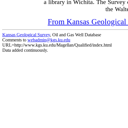
a library in Wichita. The Survey
the Walte
From Kansas Geological S
Kansas Geological Survey
, Oil and Gas Well Database
Comments to
webadmin@kgs.ku.edu
URL=http://www.kgs.ku.edu/Magellan/Qualified/index.html
Data added continuously.