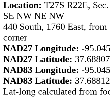
Location:
T27S R22E, Sec.
SE NW NE NW
440 South, 1760 East, fro
corner
NAD27 Longitude:
-95.04
NAD27 Latitude:
37.6880
NAD83 Longitude:
-95.04
NAD83 Latitude:
37.6881
Lat-long calculated from fo