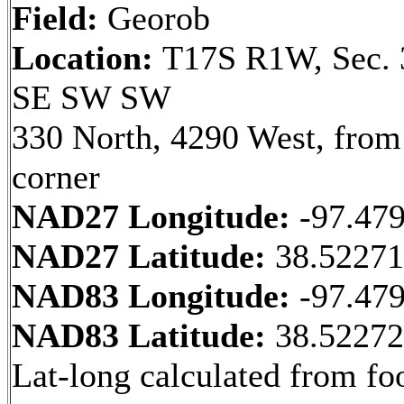
Field:
Georob
Location:
T17S R1W, Sec. 
SE SW SW
330 North, 4290 West, fro
corner
NAD27 Longitude:
-97.47
NAD27 Latitude:
38.5227
NAD83 Longitude:
-97.47
NAD83 Latitude:
38.5227
Lat-long calculated from fo