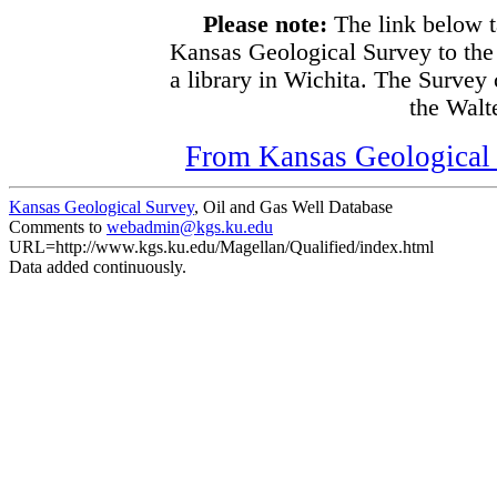
Please note:
The link below t
Kansas Geological Survey to the
a library in Wichita. The Survey
the Walte
From Kansas Geological S
Kansas Geological Survey
, Oil and Gas Well Database
Comments to
webadmin@kgs.ku.edu
URL=http://www.kgs.ku.edu/Magellan/Qualified/index.html
Data added continuously.