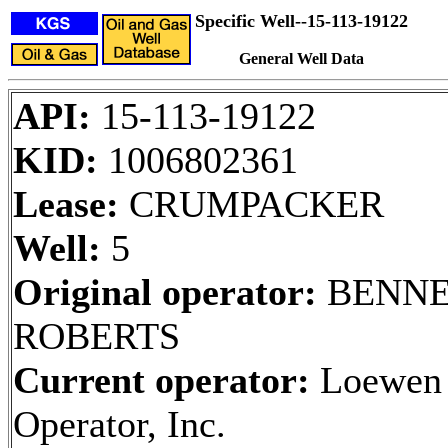
Specific Well--15-113-19122
General Well Data
API:
15-113-19122
KID:
1006802361
Lease:
CRUMPACKER
Well:
5
Original operator:
BENNE
ROBERTS
Current operator:
Loewen
Operator, Inc.