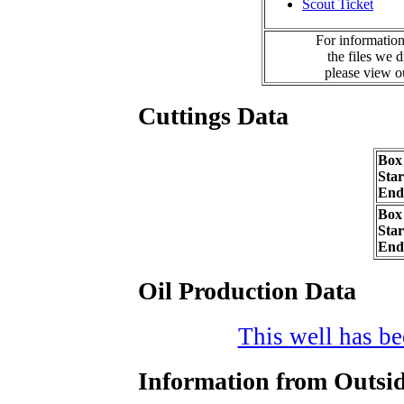
Scout Ticket
For information
the files we 
please view 
Cuttings Data
Box
Sta
End
Box
Sta
End
Oil Production Data
This well has bee
Information from Outsid