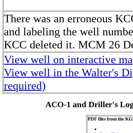
There was an erroneous KC
and labeling the well numbe
KCC deleted it. MCM 26 D
View well on interactive m
View well in the Walter's D
required)
ACO-1 and Driller's Lo
PDF files from the KG