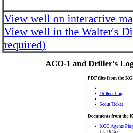
View well on interactive m
View well in the Walter's D
required)
ACO-1 and Driller's Lo
PDF files from the KG
Drillers Log
Scout Ticket
Documents from the
KCC Agents Plug
17, 1946)