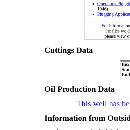
Operator's Plugg
1946)
Plugging Applica
For information
the files we 
please view 
Cuttings Data
Box
Sta
End
Oil Production Data
This well has bee
Information from Outsid