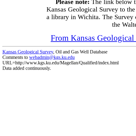
Please note:
The link below t
Kansas Geological Survey to the
a library in Wichita. The Survey
the Walte
From Kansas Geological S
Kansas Geological Survey
, Oil and Gas Well Database
Comments to
webadmin@kgs.ku.edu
URL=http://www.kgs.ku.edu/Magellan/Qualified/index.html
Data added continuously.