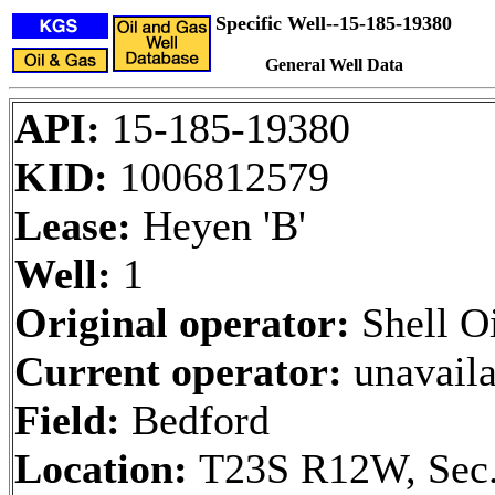
Specific Well--15-185-19380
General Well Data
API:
15-185-19380
KID:
1006812579
Lease:
Heyen 'B'
Well:
1
Original operator:
Shell Oi
Current operator:
unavaila
Field:
Bedford
Location:
T23S R12W, Sec.