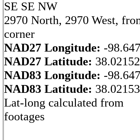
SE SE NW
2970 North, 2970 West, fr
corner
NAD27 Longitude:
-98.64
NAD27 Latitude:
38.0215
NAD83 Longitude:
-98.64
NAD83 Latitude:
38.0215
Lat-long calculated from
footages