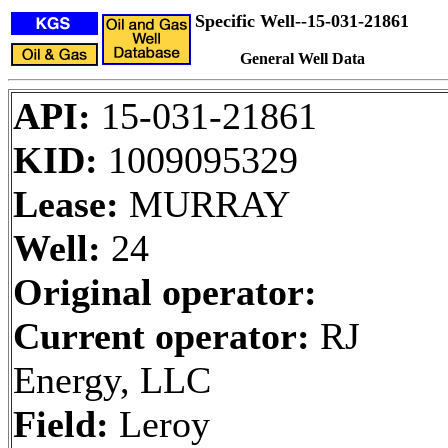
Specific Well--15-031-21861
General Well Data
API:
15-031-21861
KID:
1009095329
Lease:
MURRAY
Well:
24
Original operator:
Current operator:
RJ
Energy, LLC
Field:
Leroy