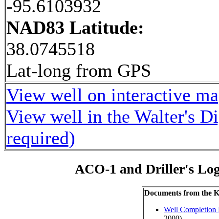
-95.6103932
NAD83 Latitude:
38.0745518
Lat-long from GPS
View well on interactive m
View well in the Walter's D
required)
ACO-1 and Driller's Lo
Documents from the
Well Completion 
2000)