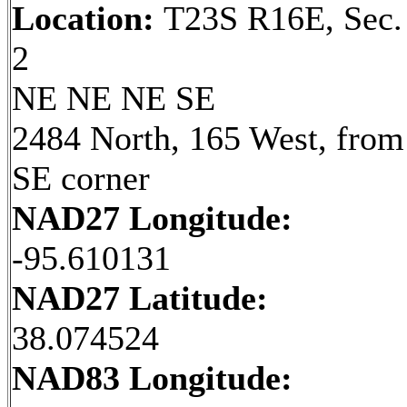
Location:
T23S R16E, Sec.
2
NE NE NE SE
2484 North, 165 West, from
SE corner
NAD27 Longitude:
-95.610131
NAD27 Latitude:
38.074524
NAD83 Longitude: