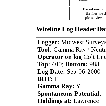
For information
the files we 
please view 
Wireline Log Header Da
Logger:
Midwest Survey
Tool:
Gamma Ray / Neutr
Operator on log
Colt Ene
Top:
400;
Bottom:
988
Log Date:
Sep-06-2000
BHT:
F
Gamma Ray:
Y
Spontaneous Potential:
Holdings at:
Lawrence