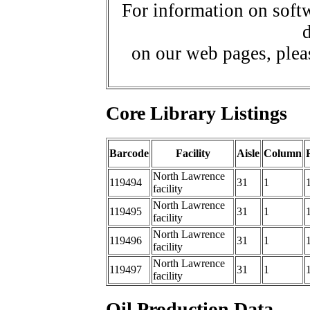
For information on softw
d
on our web pages, ple
Core Library Listings
Barcode
Facility
Aisle
Column
North Lawrence
119494
31
1
facility
North Lawrence
119495
31
1
facility
North Lawrence
119496
31
1
facility
North Lawrence
119497
31
1
facility
Oil Production Data