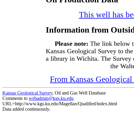
This well has bee
Information from Outsid
Please note:
The link below t
Kansas Geological Survey to the
a library in Wichita. The Survey
the Walte
From Kansas Geological S
Kansas Geological Survey
, Oil and Gas Well Database
Comments to
webadmin@kgs.ku.edu
URL=http://www.kgs.ku.edu/Magellan/Qualified/index.html
Data added continuously.